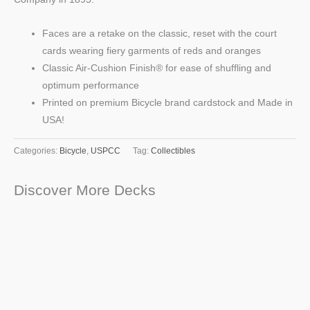
Faces are a retake on the classic, reset with the court
cards wearing fiery garments of reds and oranges
Classic Air-Cushion Finish® for ease of shuffling and
optimum performance
Printed on premium Bicycle brand cardstock and Made in
USA!
Categories:
Bicycle
,
USPCC
Tag:
Collectibles
Discover More Decks