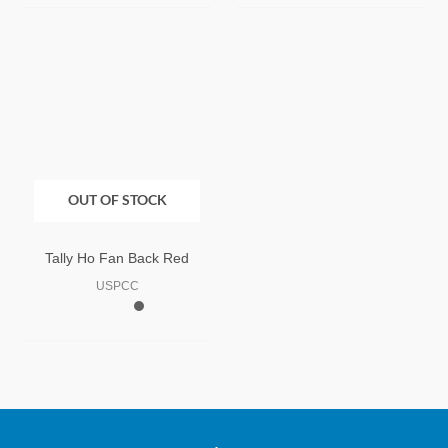
OUT OF STOCK
Tally Ho Fan Back Red
USPCC