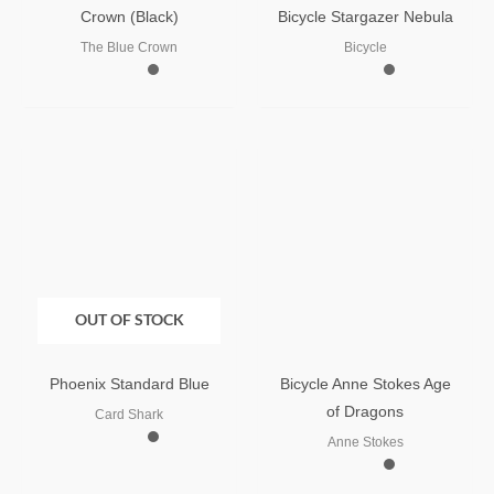
Crown (Black)
Bicycle Stargazer Nebula
The Blue Crown
Bicycle
OUT OF STOCK
Phoenix Standard Blue
Bicycle Anne Stokes Age
of Dragons
Card Shark
Anne Stokes