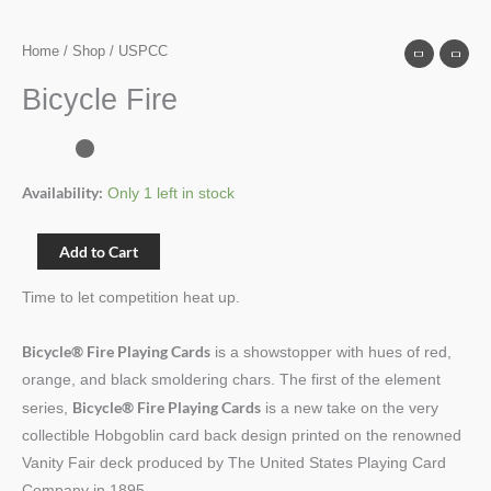
Home
/
Shop
/ USPCC
Bicycle Fire
Availability:
Only 1 left in stock
Add to Cart
Time to let competition heat up.
Bicycle® Fire Playing Cards
is a showstopper with hues of red,
orange, and black smoldering chars. The first of the element
Bicycle® Fire Playing Cards
series,
is a new take on the very
collectible Hobgoblin card back design printed on the renowned
Vanity Fair deck produced by The United States Playing Card
Company in 1895.