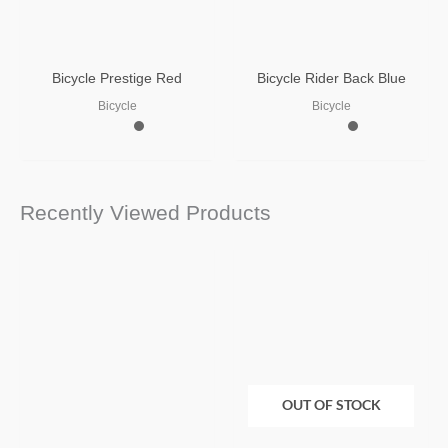
Bicycle Prestige Red
Bicycle Rider Back Blue
Bicycle
Bicycle
Recently Viewed Products
OUT OF STOCK