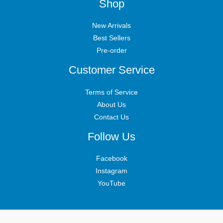
Shop
New Arrivals
Best Sellers
Pre-order
Customer Service
Terms of Service
About Us
Contact Us
Follow Us
Facebook
Instagram
YouTube