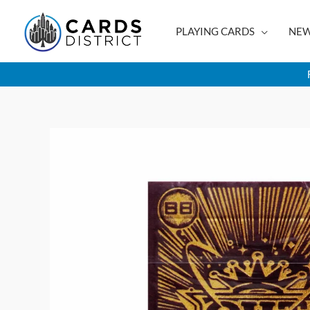
Skip
to
PLAYING CARDS
NEW
content