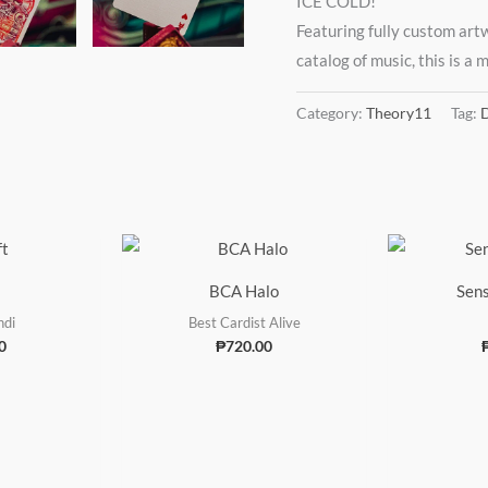
ICE COLD!
Featuring fully custom art
catalog of music, this is a
Category:
Theory11
Tag:
D
BCA Halo
Sens
ndi
Best Cardist Alive
0
₱
720.00