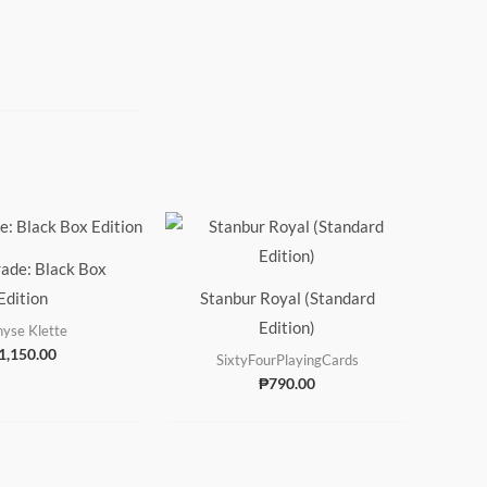
ade: Black Box
Edition
Stanbur Royal (Standard
Edition)
yse Klette
1,150.00
SixtyFourPlayingCards
₱
790.00