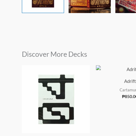
Discover More Decks
Adrift
Cartamu
₱
850.0