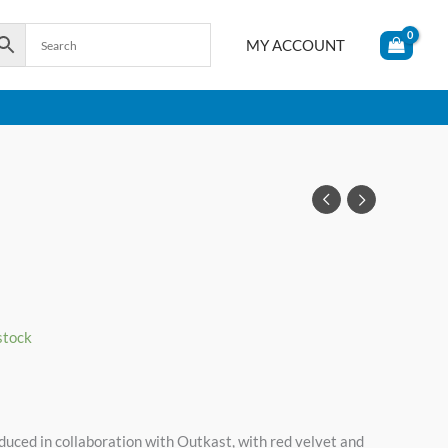
MY ACCOUNT
 stock
uced in collaboration with Outkast, with red velvet and