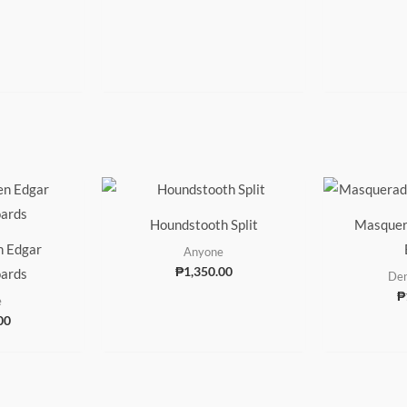
Houndstooth Split
Masquer
n Edgar
Anyone
₱
1,350.00
ards
Den
₱
e
00