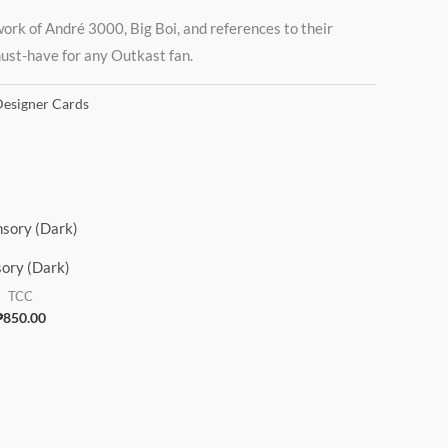
work of André 3000, Big Boi, and references to their
 must-have for any Outkast fan.
esigner Cards
ory (Dark)
TCC
₱
850.00