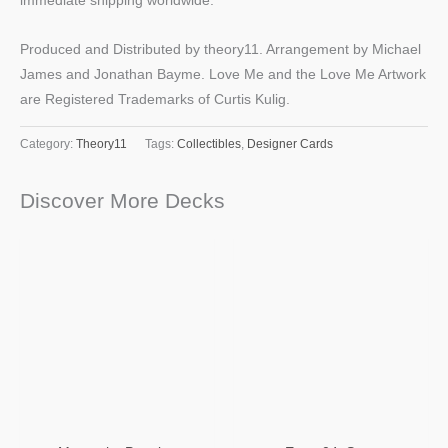
immediate shipping worldwide.
Produced and Distributed by theory11. Arrangement by Michael
James and Jonathan Bayme. Love Me and the Love Me Artwork
are Registered Trademarks of Curtis Kulig.
Category:
Theory11
Tags:
Collectibles
,
Designer Cards
Discover More Decks