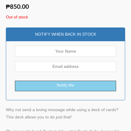
₱
850.00
Out of stock
NOTIFY WHEN BACK IN STOCK
Notify Me
Why not send a loving message while using a deck of cards?
This deck allows you to do just that!