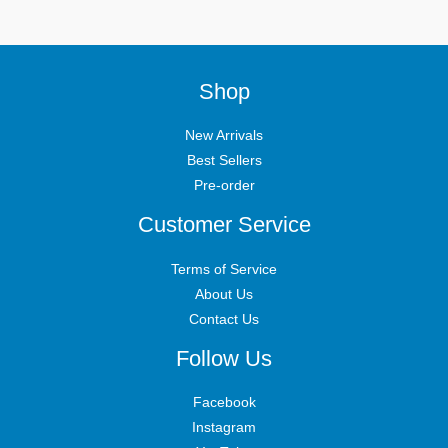
Shop
New Arrivals
Best Sellers
Pre-order
Customer Service
Terms of Service
About Us
Contact Us
Follow Us
Facebook
Instagram