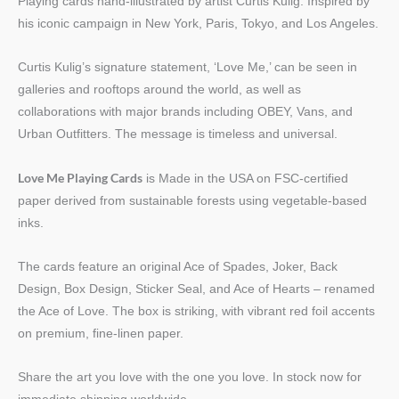
Playing cards hand-illustrated by artist Curtis Kulig. Inspired by
his iconic campaign in New York, Paris, Tokyo, and Los Angeles.
Curtis Kulig’s signature statement, ‘Love Me,’ can be seen in
galleries and rooftops around the world, as well as
collaborations with major brands including OBEY, Vans, and
Urban Outfitters. The message is timeless and universal.
Love Me Playing Cards
is Made in the USA on FSC-certified
paper derived from sustainable forests using vegetable-based
inks.
The cards feature an original Ace of Spades, Joker, Back
Design, Box Design, Sticker Seal, and Ace of Hearts – renamed
the Ace of Love. The box is striking, with vibrant red foil accents
on premium, fine-linen paper.
Share the art you love with the one you love. In stock now for