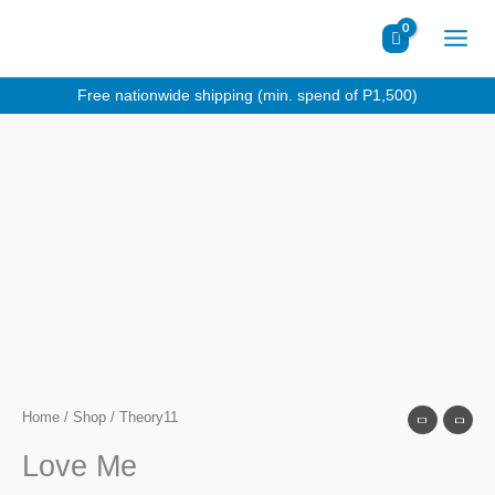
Skip
to
content
Free nationwide shipping (min. spend of P1,500)
Home
/
Shop
/ Theory11
Love Me