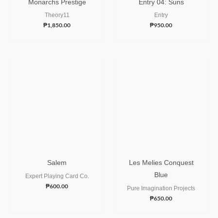
Monarchs Prestige
Entry 04: Suns
Theory11
Entry
₱
1,850.00
₱
950.00
Salem
Les Melies Conquest
Blue
Expert Playing Card Co.
₱
600.00
Pure Imagination Projects
₱
650.00