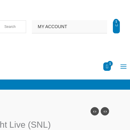
MY ACCOUNT
ht Live (SNL)