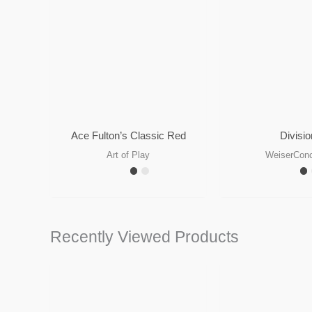
Ace Fulton’s Classic Red
Divisio
Art of Play
WeiserCon
Recently Viewed Products