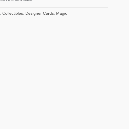
s:
Collectibles
,
Designer Cards
,
Magic