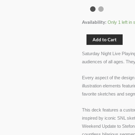
(SNL)
quantity
Availability:
Only 1 left in 
Add to Cart
Saturday Night Live Playing
audiences of all ages. They
Every aspect of the design 
illustration elements featu
favorite sketches and seg
This deck features a custo
inspired by iconic SNL sk
Weekend Update to Stefon a
countless hilarious segmen