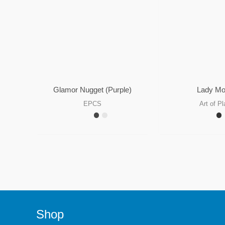
Glamor Nugget (Purple)
Lady M
EPCS
Art of Pl
Shop