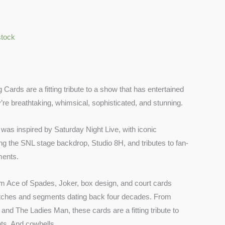
stock
 Cards are a fitting tribute to a show that has entertained
’re breathtaking, whimsical, sophisticated, and stunning.
was inspired by Saturday Night Live, with iconic
ring the SNL stage backdrop, Studio 8H, and tributes to fan-
ments.
m Ace of Spades, Joker, box design, and court cards
etches and segments dating back four decades. From
nd The Ladies Man, these cards are a fitting tribute to
ts. And cowbells.