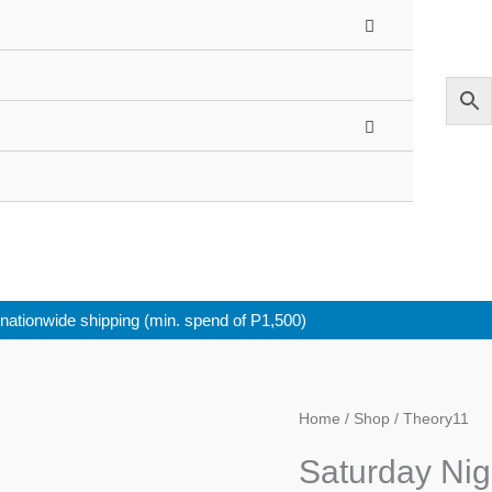
nationwide shipping (min. spend of P1,500)
Saturday
Home
/
Shop
/ Theory11
Night
Saturday Nig
Live