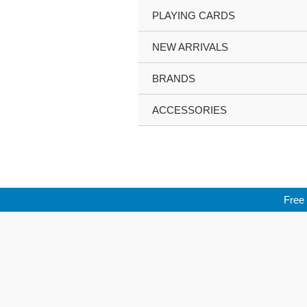
Skip
PLAYING CARDS
to
content
NEW ARRIVALS
BRANDS
ACCESSORIES
Free 