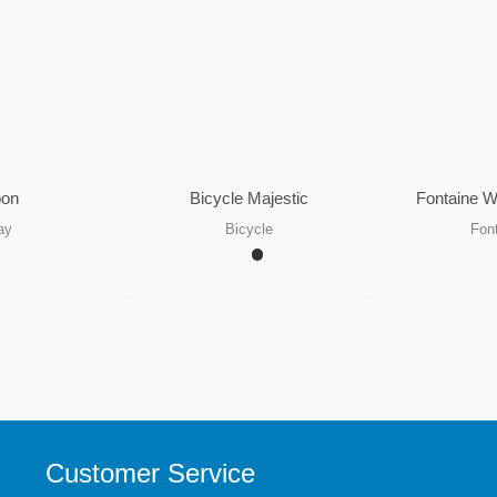
oon
Bicycle Majestic
Fontaine W
ay
Bicycle
Fon
Customer Service