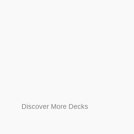
Discover More Decks