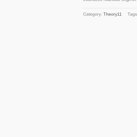
Category:
Theory11
Tag