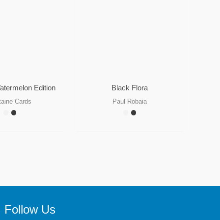
atermelon Edition
Black Flora
taine Cards
Paul Robaia
Follow Us