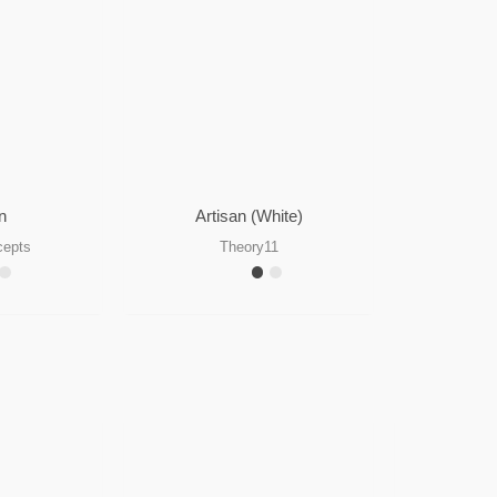
n
Artisan (White)
cepts
Theory11