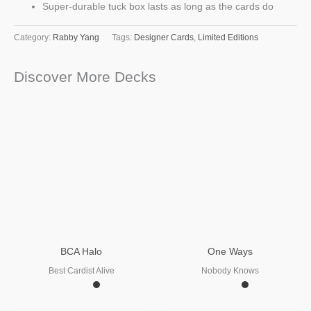
Super-durable tuck box lasts as long as the cards do
Category:
Rabby Yang
Tags:
Designer Cards
,
Limited Editions
Discover More Decks
BCA Halo
One Ways
Best Cardist Alive
Nobody Knows