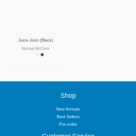
Juice Joint (Black)
Michael McClure
Shop
New Arrivals
Best Sellers
Pre-order