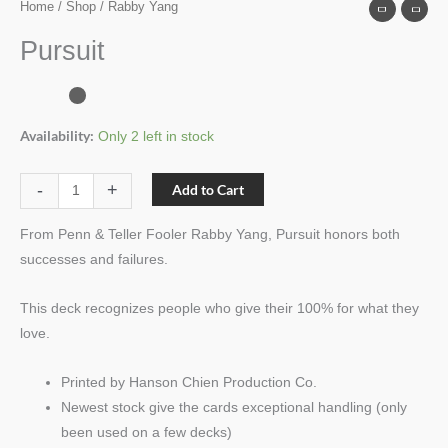
Home
/
Shop
/ Rabby Yang
Pursuit
Availability:
Only 2 left in stock
-
+
Add to Cart
From Penn & Teller Fooler Rabby Yang, Pursuit honors both
successes and failures.
This deck recognizes people who give their 100% for what they
love.
Printed by Hanson Chien Production Co.
Newest stock give the cards exceptional handling (only
been used on a few decks)