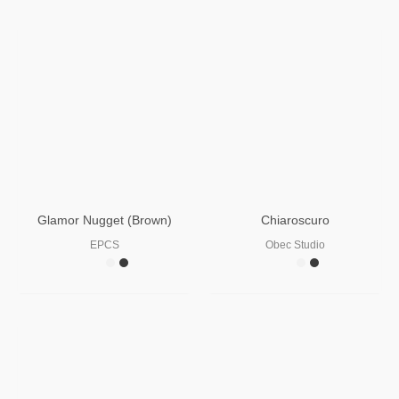
Glamor Nugget (Brown)
Chiaroscuro
EPCS
Obec Studio