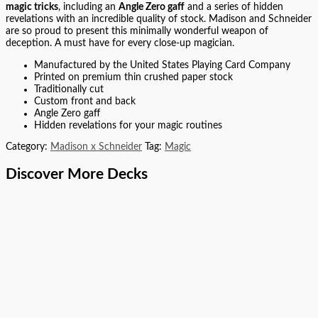
magic tricks
, including an
Angle Zero gaff
and a series of hidden
revelations with an incredible quality of stock. Madison and Schneider
are so proud to present this minimally wonderful weapon of
deception. A must have for every close-up magician.
Manufactured by the United States Playing Card Company
Printed on premium thin crushed paper stock
Traditionally cut
Custom front and back
Angle Zero gaff
Hidden revelations for your magic routines
Category:
Madison x Schneider
Tag:
Magic
Discover More Decks