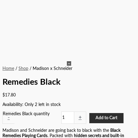
Home
/
Shop
/ Madison x Schneider
Remedies Black
$
17.80
Availability:
Only 2 left in stock
Remedies Black quantity
-
+
Add to Cart
Madison and Schneider are going back to black with the
Black
Remedies Playing Cards
. Packed with
hidden secrets and built-in