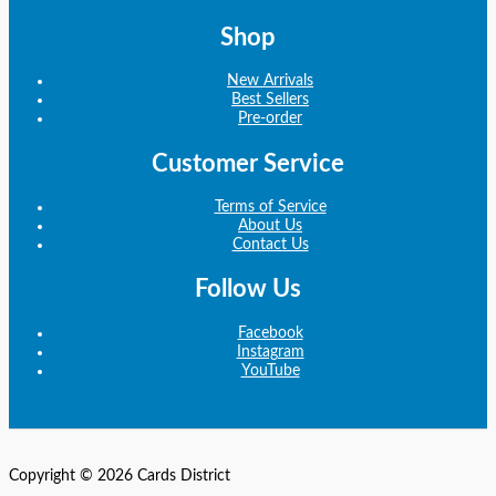
Shop
New Arrivals
Best Sellers
Pre-order
Customer Service
Terms of Service
About Us
Contact Us
Follow Us
Facebook
Instagram
YouTube
Copyright © 2026 Cards District