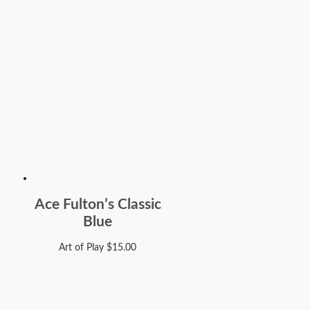
Ace Fulton’s Classic
Blue
Art of Play
$
15.00