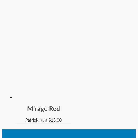
Mirage Red
Patrick Kun
$
15.00