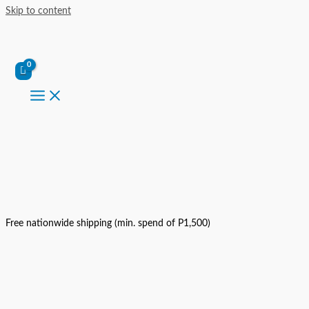
Skip to content
Free nationwide shipping (min. spend of P1,500)