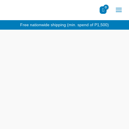
Skip
to
content
Free nationwide shipping (min. spend of P1,500)
Makers
Private
Reserve
Red
quantity