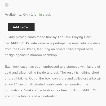
Availability:
Only 1 left in stock
Add to Cart
Luxury playing cards made true by The D&D Playing Card
MAKERS, Private Reserve
Co.
is perhaps the most intricate deck
from the Buck Twins, featuring an ornate foil-stamped back
design against a maroon backdrop.
Each tuck case has been embossed and stamped with layers of
gold and silver foiling inside and out. The result is nothing short
of breathtaking. Out of the box, conjurors and collectors alike will
enjoy 14 custom illustrated court-cards representing the
foundational “makers” civilization has been built on. MAKERS
are both a tribute and a celebration.