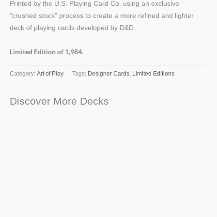
Printed by the U.S. Playing Card Co. using an exclusive
“crushed stock” process to create a more refined and lighter
deck of playing cards developed by D&D.
Limited Edition of 1,984.
Category:
Art of Play
Tags:
Designer Cards
,
Limited Editions
Discover More Decks