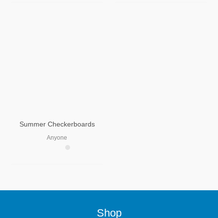
Summer Checkerboards
Anyone
Shop