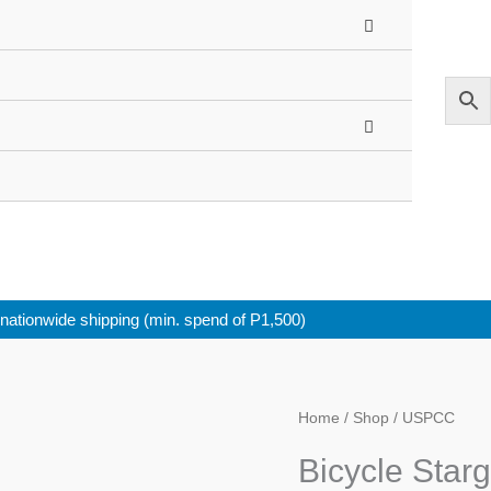
nationwide shipping (min. spend of P1,500)
Home
/
Shop
/ USPCC
Bicycle Star