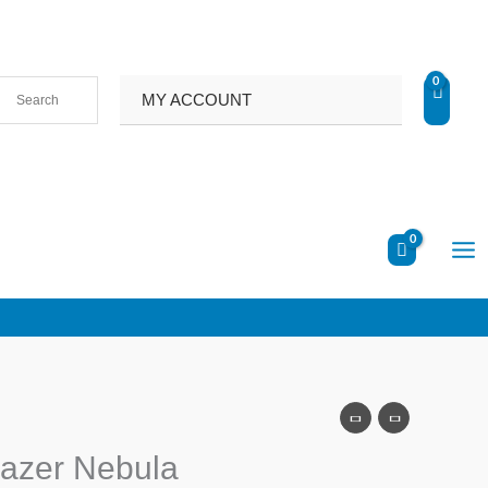
MY ACCOUNT
gazer Nebula