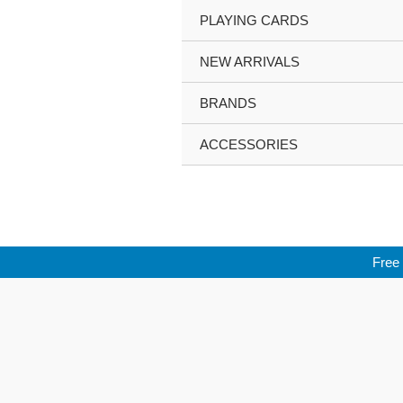
Skip
PLAYING CARDS
to
content
NEW ARRIVALS
BRANDS
ACCESSORIES
Free 