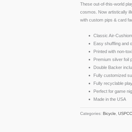
These out-of-this-world pla
cosmos. Now artistically il
with custom pips & card fa
Classic Air-Cushion
Easy shuffling and 
Printed with non-tox
Premium silver foil
Double Backer incl
Fully customized su
Fully recyclable pla
Perfect for game nig
Made in the USA
Categories:
Bicycle
,
USPC