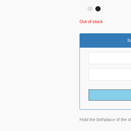
Out of stock
N
Hold the birthplace of the s