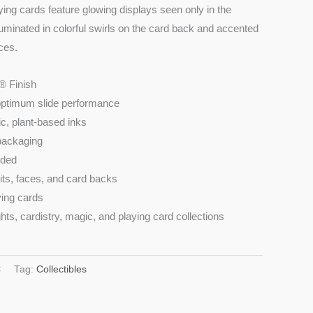
ying cards feature glowing displays seen only in the
luminated in colorful swirls on the card back and accented
ces.
® Finish
optimum slide performance
ic, plant-based inks
 packaging
uded
its, faces, and card backs
ying cards
hts, cardistry, magic, and playing card collections
C
Tag:
Collectibles