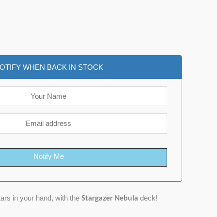
OTIFY WHEN BACK IN STOCK
Notify Me
Stargazer Nebula
tars in your hand, with the
deck!