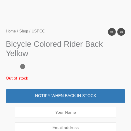
Home
/
Shop
/ USPCC
Bicycle Colored Rider Back
Yellow
Out of stock
NOTIFY WHEN BACK IN STOCK