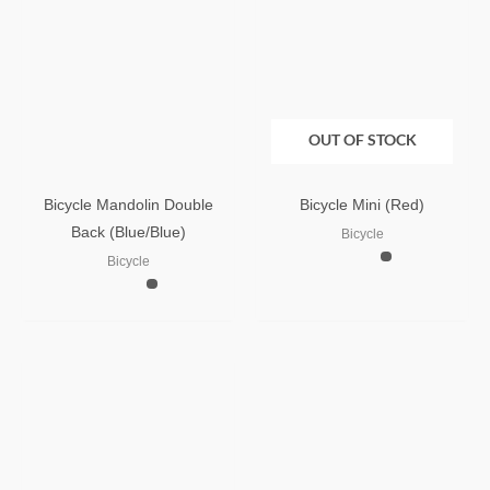
OUT OF STOCK
Bicycle Mandolin Double
Bicycle Mini (Red)
Back (Blue/Blue)
Bicycle
Bicycle