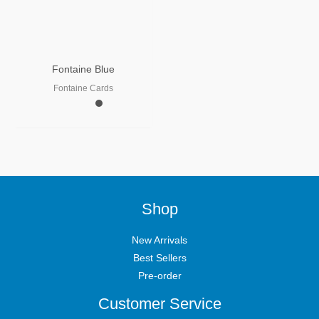
Fontaine Blue
Fontaine Cards
Shop
New Arrivals
Best Sellers
Pre-order
Customer Service