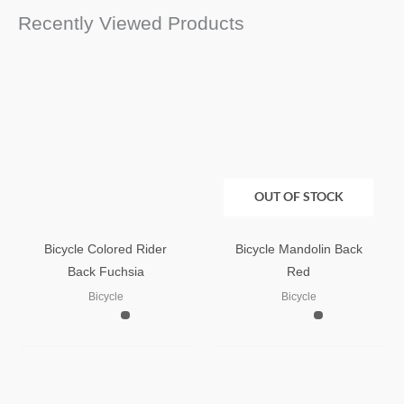
Recently Viewed Products
OUT OF STOCK
Bicycle Colored Rider
Bicycle Mandolin Back
Back Fuchsia
Red
Bicycle
Bicycle