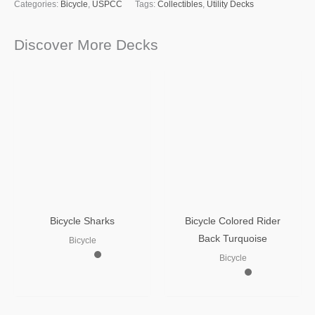
Categories:
Bicycle
,
USPCC
Tags:
Collectibles
,
Utility Decks
Discover More Decks
Bicycle Sharks
Bicycle Colored Rider
Back Turquoise
Bicycle
Bicycle