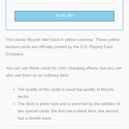
Notify Me
The classic Bicycle rider back in yellow colorway. These yellow-
backed cards are officially printed by the U.S. Playing Card
Company.
You can use these cards for color changing effects, but you can
also use them as an ordinary deck.
The quality of the cards is usual top quality of Bicycle
decks.
The deck is poker size and is enriched by the addition of
two special cards: the first has a blank face, the second
has a double back.