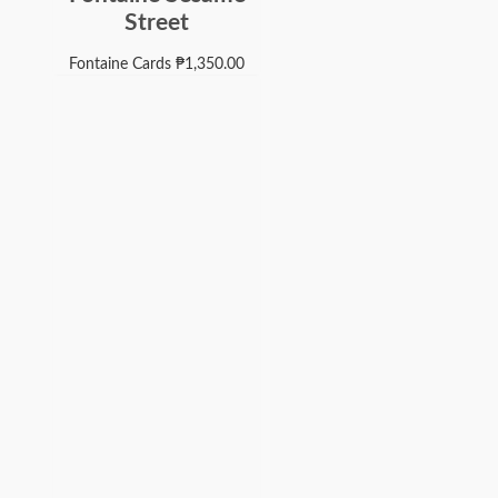
Street
Fontaine Cards
₱
1,350.00