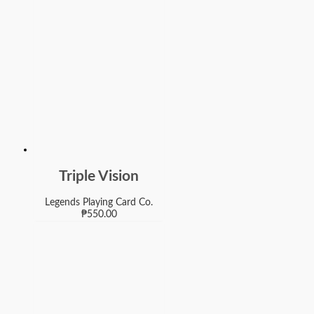
Triple Vision
Legends Playing Card Co.
₱
550.00