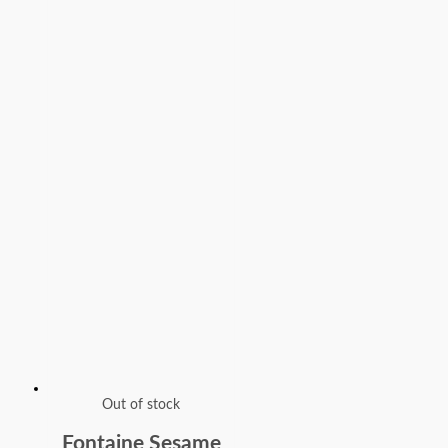
Out of stock
Fontaine Sesame