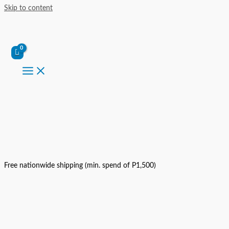
Skip to content
Free nationwide shipping (min. spend of P1,500)