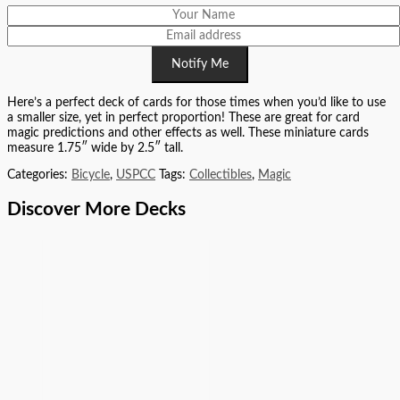
Notify Me
Here’s a perfect deck of cards for those times when you’d like to use
a smaller size, yet in perfect proportion! These are great for card
magic predictions and other effects as well. These miniature cards
measure 1.75″ wide by 2.5″ tall.
Categories:
Bicycle
,
USPCC
Tags:
Collectibles
,
Magic
Discover More Decks