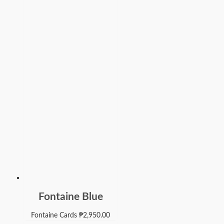
Fontaine Blue
Fontaine Cards
₱
2,950.00