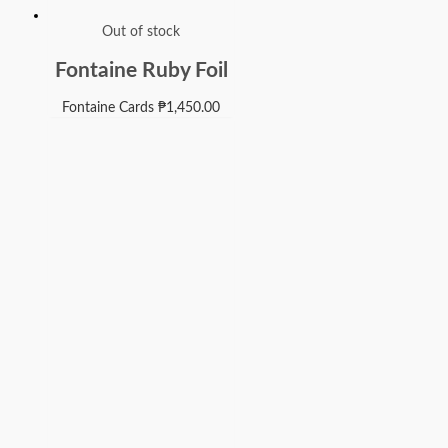
Out of stock
Fontaine Ruby Foil
Fontaine Cards
₱
1,450.00