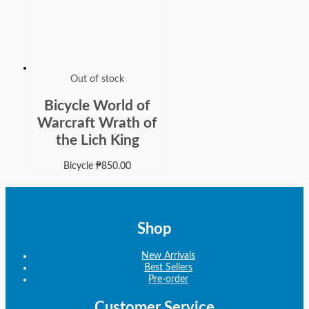
Out of stock
Bicycle World of
Warcraft Wrath of
the Lich King
Bicycle
₱
850.00
Shop
New Arrivals
Best Sellers
Pre-order
Customer Service