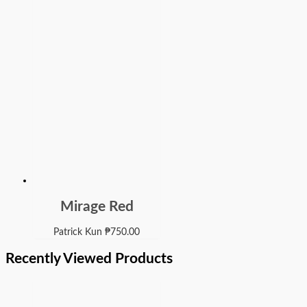
Mirage Red
Patrick Kun
₱
750.00
Recently Viewed Products