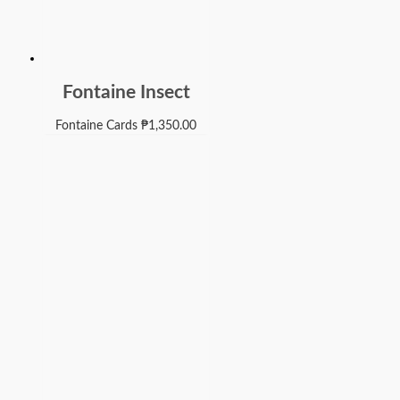
Fontaine Insect
Fontaine Cards
₱
1,350.00