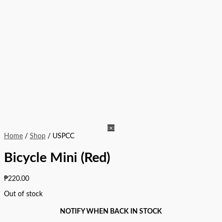
Home
/
Shop
/ USPCC
Bicycle Mini (Red)
₱
220.00
Out of stock
NOTIFY WHEN BACK IN STOCK