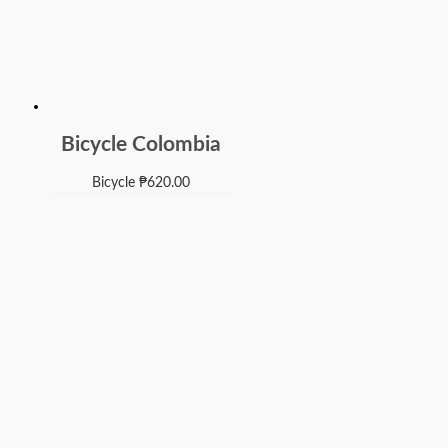
Bicycle Colombia
Bicycle
₱
620.00