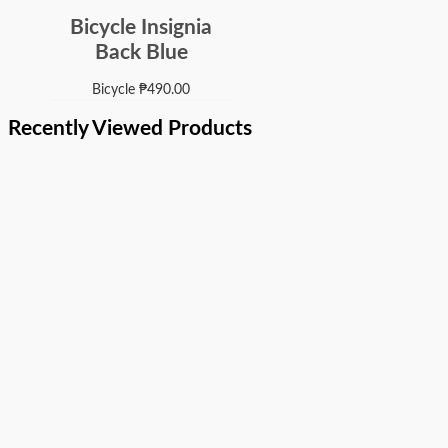
Bicycle Insignia
Back Blue
Bicycle
₱
490.00
Recently Viewed Products