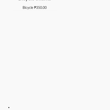
Bicycle
₱
350.00