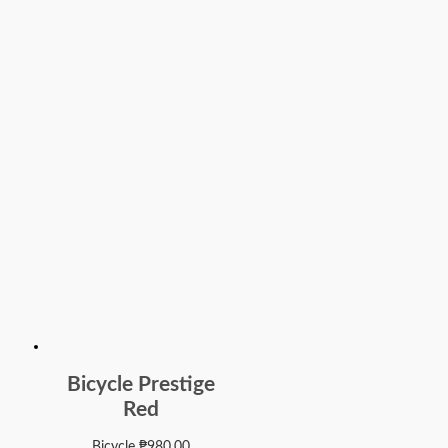
Bicycle Prestige
Red
Bicycle
₱
980.00