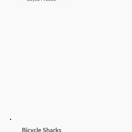
Bicycle Sharks