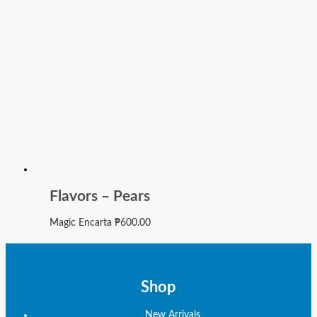
Flavors – Pears
Magic Encarta
₱
600.00
Shop
New Arrivals