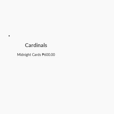
Cardinals
Midnight Cards
₱
600.00