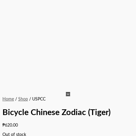
Home
/
Shop
/ USPCC
Bicycle Chinese Zodiac (Tiger)
₱
620.00
Out of stock