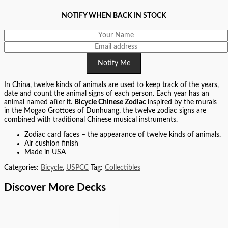
NOTIFY WHEN BACK IN STOCK
Notify Me
In China, twelve kinds of animals are used to keep track of the years,
date and count the animal signs of each person. Each year has an
animal named after it.
Bicycle Chinese Zodiac
inspired by the murals
in the Mogao Grottoes of Dunhuang, the twelve zodiac signs are
combined with traditional Chinese musical instruments.
Zodiac card faces – the appearance of twelve kinds of animals.
Air cushion finish
Made in USA
Categories:
Bicycle
,
USPCC
Tag:
Collectibles
Discover More Decks