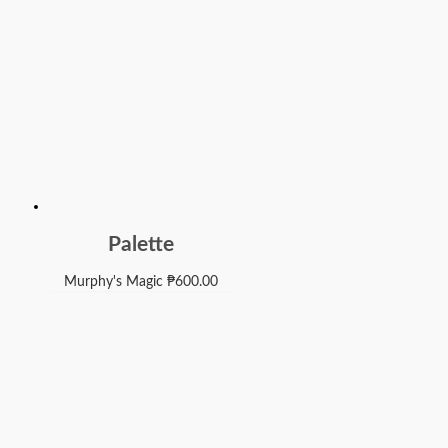
Palette
Murphy's Magic
₱
600.00