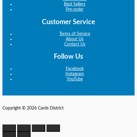
Best Sellers
Pre-order
Customer Service
Terms of Service
About Us
Contact Us
Follow Us
Facebook
Instagram
YouTube
Copyright © 2026 Cards District