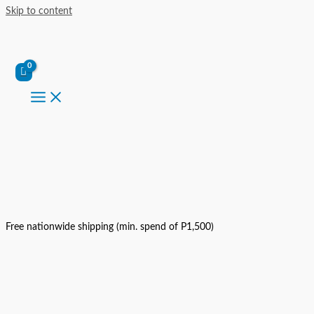
Skip to content
Free nationwide shipping (min. spend of P1,500)