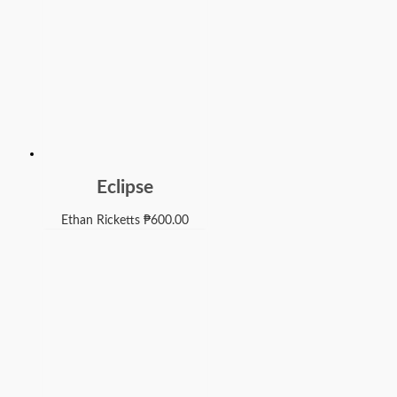
Eclipse
Ethan Ricketts
₱
600.00