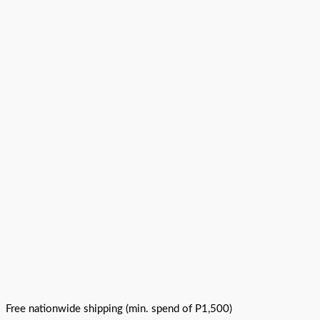
Free nationwide shipping (min. spend of P1,500)