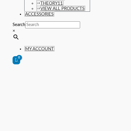
THEORY11
VIEW ALL PRODUCTS
ACCESSORIES
Search
×
MY ACCOUNT