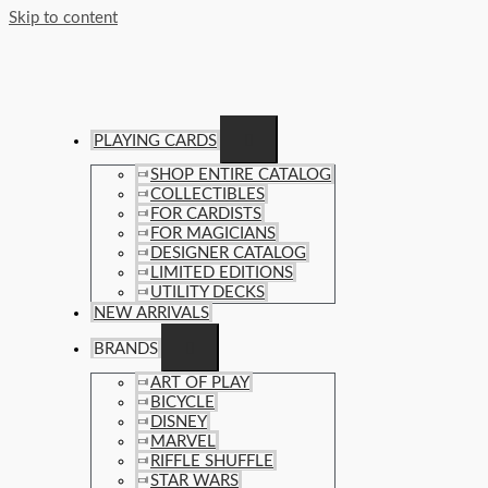
Skip to content
PLAYING CARDS
SHOP ENTIRE CATALOG
COLLECTIBLES
FOR CARDISTS
FOR MAGICIANS
DESIGNER CATALOG
LIMITED EDITIONS
UTILITY DECKS
NEW ARRIVALS
BRANDS
ART OF PLAY
BICYCLE
DISNEY
MARVEL
RIFFLE SHUFFLE
STAR WARS