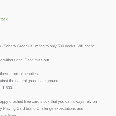
stock
Sahara Green) is limited to only 500 decks. Will not be
te without one. Don’t miss out.
 these tropical beauties.
inst the natural green background.
 1-500.
nappy crushed Bee card stock that you can always rely on
ry Playing Card brand.Challenge expectations and
 Have More.