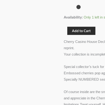
(Sahara
Green)
quantity
Availability:
Only 1 left in 
Add to Cart
Cherry Casino House Deck (
reprint.
Your collection is incomple
Special collector’s tuck for
Embossed cherries pop aga
Specially NUMBERED seal
Of course inside are the s
and appreciate in the Cher
limitations.Treat yourself.