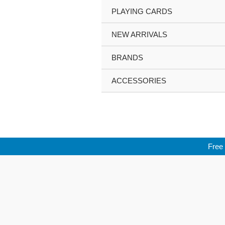
Skip
PLAYING CARDS
to
content
NEW ARRIVALS
BRANDS
ACCESSORIES
Free 