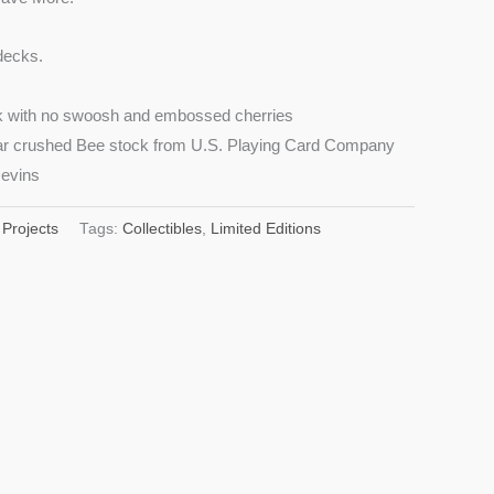
decks.
ck with no swoosh and embossed cherries
liar crushed Bee stock from U.S. Playing Card Company
evins
 Projects
Tags:
Collectibles
,
Limited Editions