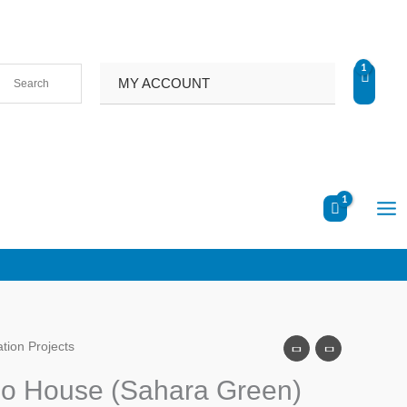
MY ACCOUNT
tion Projects
no House (Sahara Green)