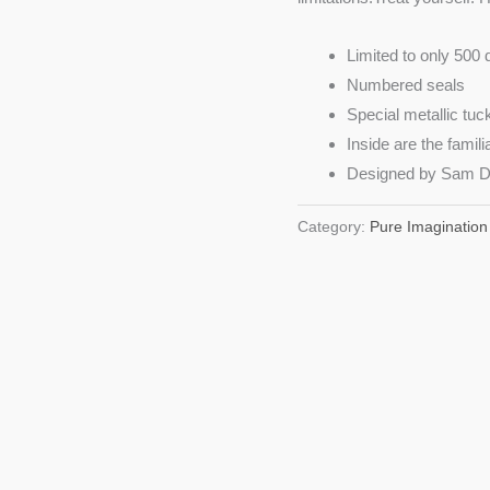
Limited to only 500 
Numbered seals
Special metallic tu
Inside are the fami
Designed by Sam D
Category:
Pure Imagination