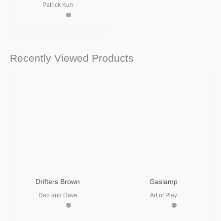
Patrick Kun
Recently Viewed Products
Drifters Brown
Gaslamp
Dan and Dave
Art of Play