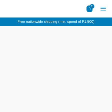
Skip
to
content
Free nationwide shipping (min. spend of P1,500)
Cherry
Casino
Holographic
quantity