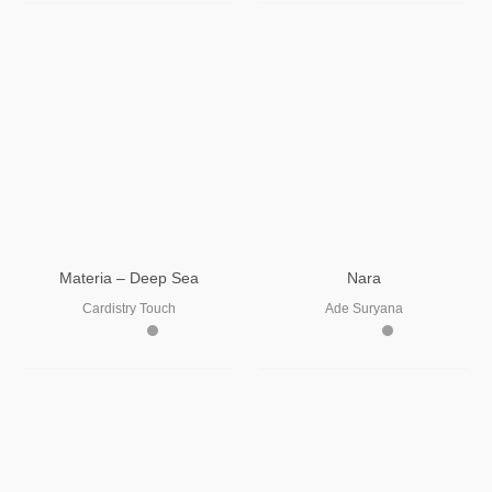
Materia – Deep Sea
Nara
Cardistry Touch
Ade Suryana