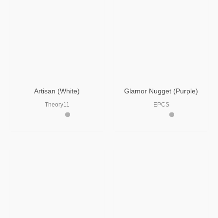
Artisan (White)
Glamor Nugget (Purple)
Theory11
EPCS