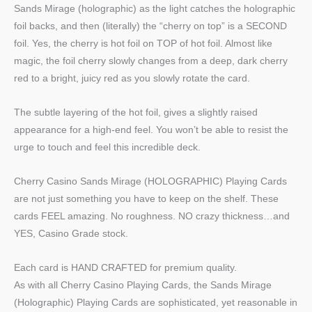
Sands Mirage (holographic) as the light catches the holographic
foil backs, and then (literally) the “cherry on top” is a SECOND
foil. Yes, the cherry is hot foil on TOP of hot foil. Almost like
magic, the foil cherry slowly changes from a deep, dark cherry
red to a bright, juicy red as you slowly rotate the card.
The subtle layering of the hot foil, gives a slightly raised
appearance for a high-end feel. You won’t be able to resist the
urge to touch and feel this incredible deck.
Cherry Casino Sands Mirage (HOLOGRAPHIC) Playing Cards
are not just something you have to keep on the shelf. These
cards FEEL amazing. No roughness. NO crazy thickness…and
YES, Casino Grade stock.
Each card is HAND CRAFTED for premium quality.
As with all Cherry Casino Playing Cards, the Sands Mirage
(Holographic) Playing Cards are sophisticated, yet reasonable in