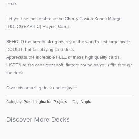
price.
Let your senses embrace the Cherry Casino Sands Mirage
(HOLOGRAPHIC) Playing Cards.
BEHOLD the breathtaking beauty of the world’s first large scale
DOUBLE hot foil playing card deck.
Appreciate the incredible FEEL of these high quality cards.
LISTEN to the consistent soft, fluttery sound as you riffle through
the deck.
Own this amazing deck and enjoy it.
Category:
Pure Imagination Projects
Tag:
Magic
Discover More Decks