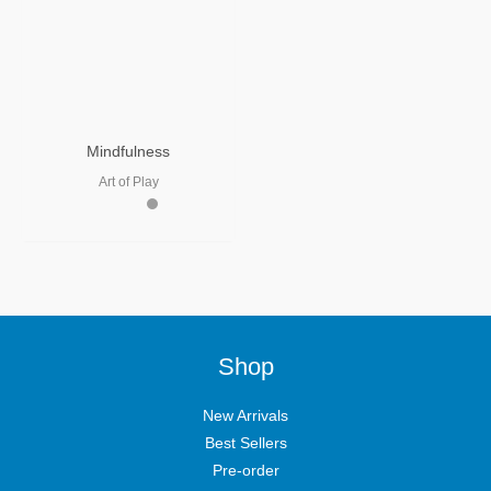
Mindfulness
Art of Play
Shop
New Arrivals
Best Sellers
Pre-order