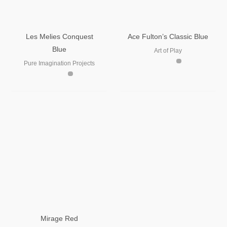
Les Melies Conquest
Ace Fulton’s Classic Blue
Blue
Art of Play
Pure Imagination Projects
Mirage Red