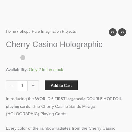
Home
/
Shop
/ Pure Imagination Projects
Cherry Casino Holographic
Availability:
Only 2 left in stock
-
+
Add to Cart
WORLD’S FIRST large scale DOUBLE HOT FOIL
Introducing the
playing cards
…the Cherry Casino Sands Mirage
(HOLOGRAPHIC) Playing Cards.
Every color of the rainbow radiates from the Cherry Casino