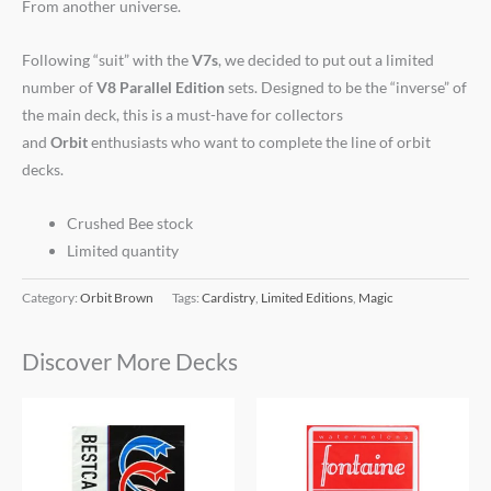
From another universe.
Following “suit” with the
V7s
, we decided to put out a limited
number of
V8 Parallel Edition
sets. Designed to be the “inverse” of
the main deck, this is a must-have for collectors
and
Orbit
enthusiasts who want to complete the line of orbit
decks.
Crushed Bee stock
Limited quantity
Category:
Orbit Brown
Tags:
Cardistry
,
Limited Editions
,
Magic
Discover More Decks