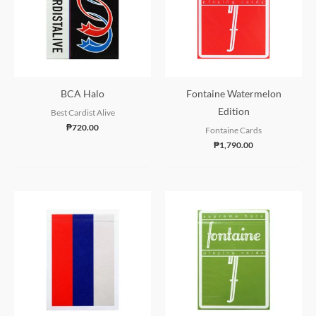
BCA Halo
Fontaine Watermelon
Edition
Best Cardist Alive
₱
720.00
Fontaine Cards
₱
1,790.00