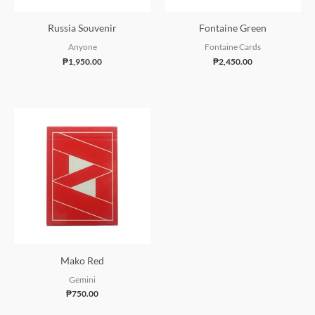
Russia Souvenir
Fontaine Green
Anyone
Fontaine Cards
₱
1,950.00
₱
2,450.00
Mako Red
Gemini
₱
750.00