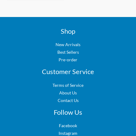
Shop
New Arrivals
Best Sellers
Pre-order
Customer Service
Terms of Service
About Us
Contact Us
Follow Us
Facebook
Instagram