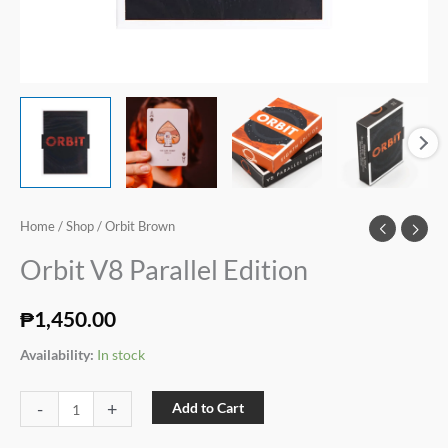
Home
/
Shop
/ Orbit Brown
Orbit V8 Parallel Edition
₱
1,450.00
Availability:
In stock
-
+
Add to Cart