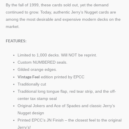
By the fall of 1999, these cards sold out, yet the demand
continued to grow. Today, authentic Jerry’s Nugget cards are
among the most desirable and expensive modern decks on the
market.
FEATURES:
Limited to 1,000 decks. Will NOT be reprint.
Custom NUMBERED seals.
Gilded orange edges.
Vintage Feel
edition printed by EPCC
Traditionally cut
Traditional long tongue flap, red tear strip, and the off-
center tax stamp seal
Original Jokers and Ace of Spades and classic Jerry’s
Nugget design
Printed EPCC’s JN Finish – the closest feel to the original
Jerry’s!