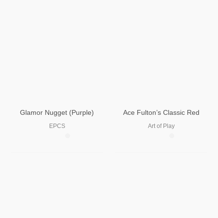
Glamor Nugget (Purple)
Ace Fulton’s Classic Red
EPCS
Art of Play