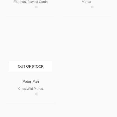
Elephant Playing Cards
Vanda
OUT OF STOCK
Peter Pan
Kings Wild Project