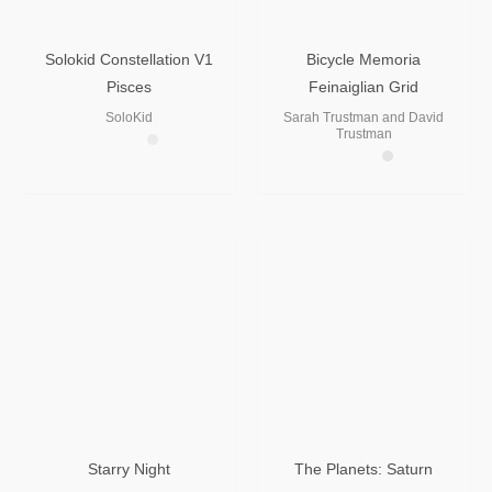
Solokid Constellation V1
Bicycle Memoria
Pisces
Feinaiglian Grid
SoloKid
Sarah Trustman and David
Trustman
Starry Night
The Planets: Saturn