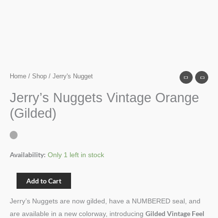
Home
/
Shop
/ Jerry's Nugget
Jerry’s Nuggets Vintage Orange
(Gilded)
Availability:
Only 1 left in stock
Add to Cart
Jerry’s Nuggets are now gilded, have a NUMBERED seal, and
Gilded Vintage Feel
are available in a new colorway, introducing