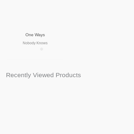
One Ways
Nobody Knows
Recently Viewed Products