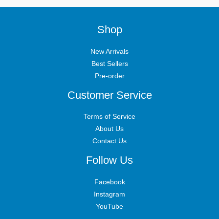
Shop
New Arrivals
Best Sellers
Pre-order
Customer Service
Terms of Service
About Us
Contact Us
Follow Us
Facebook
Instagram
YouTube