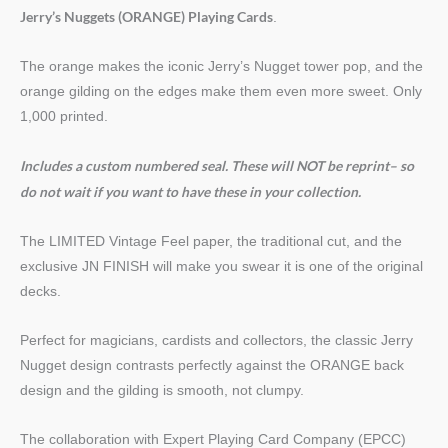
Jerry’s Nuggets (ORANGE) Playing Cards
.
The orange makes the iconic Jerry’s Nugget tower pop, and the
orange gilding on the edges make them even more sweet. Only
1,000 printed.
Includes a custom numbered seal. These will NOT be reprint– so
do not wait if you want to have these in your collection.
The LIMITED Vintage Feel paper, the traditional cut, and the
exclusive JN FINISH will make you swear it is one of the original
decks.
Perfect for magicians, cardists and collectors, the classic Jerry
Nugget design contrasts perfectly against the ORANGE back
design and the gilding is smooth, not clumpy.
The collaboration with Expert Playing Card Company (EPCC)