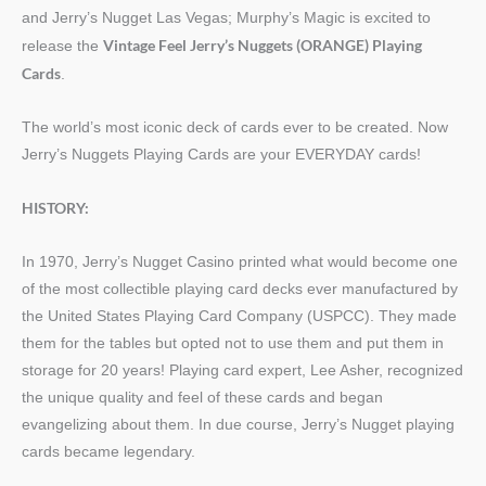
and Jerry’s Nugget Las Vegas; Murphy’s Magic is excited to
Vintage Feel Jerry’s Nuggets (ORANGE) Playing
release the
Cards
.
The world’s most iconic deck of cards ever to be created. Now
Jerry’s Nuggets Playing Cards are your EVERYDAY cards!
HISTORY:
In 1970, Jerry’s Nugget Casino printed what would become one
of the most collectible playing card decks ever manufactured by
the United States Playing Card Company (USPCC). They made
them for the tables but opted not to use them and put them in
storage for 20 years! Playing card expert, Lee Asher, recognized
the unique quality and feel of these cards and began
evangelizing about them. In due course, Jerry’s Nugget playing
cards became legendary.