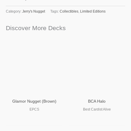
Category:
Jerry's Nugget
Tags:
Collectibles
,
Limited Editions
Discover More Decks
Glamor Nugget (Brown)
BCA Halo
EPCS
Best Cardist Alive