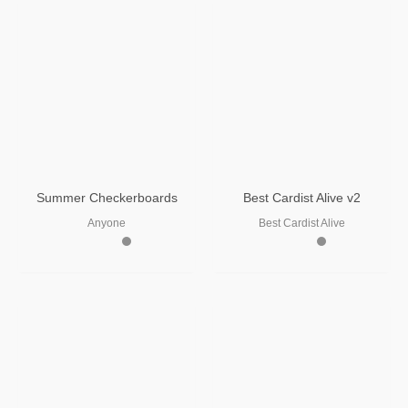
Summer Checkerboards
Best Cardist Alive v2
Anyone
Best Cardist Alive