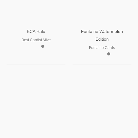
BCA Halo
Fontaine Watermelon
Edition
Best Cardist Alive
Fontaine Cards