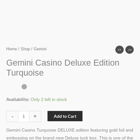
Home
/
Shop
/ Gemini
Gemini Casino Deluxe Edition
Turquoise
Availability:
Only 2 left in stock
-
+
Add to Cart
Gemini Casino Turquoise DELUXE edition featuring gold foil and
embossing on the brand new Deluxe tuck box. This is one of the