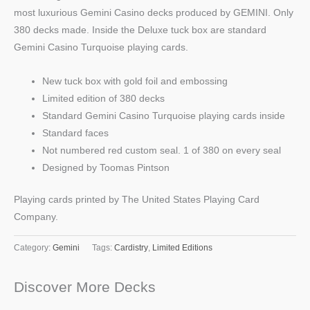
most luxurious Gemini Casino decks produced by GEMINI. Only
380 decks made. Inside the Deluxe tuck box are standard
Gemini Casino Turquoise playing cards.
New tuck box with gold foil and embossing
Limited edition of 380 decks
Standard Gemini Casino Turquoise playing cards inside
Standard faces
Not numbered red custom seal. 1 of 380 on every seal
Designed by Toomas Pintson
Playing cards printed by The United States Playing Card
Company.
Category:
Gemini
Tags:
Cardistry
,
Limited Editions
Discover More Decks