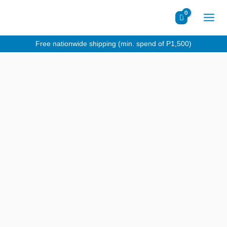
Skip
to
content
Free nationwide shipping (min. spend of P1,500)
Gemini
Casino
Deluxe
Edition
Turquoise
quantity