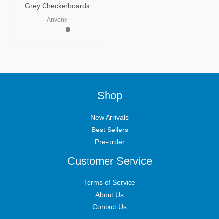
Grey Checkerboards
Anyone
Shop
New Arrivals
Best Sellers
Pre-order
Customer Service
Terms of Service
About Us
Contact Us