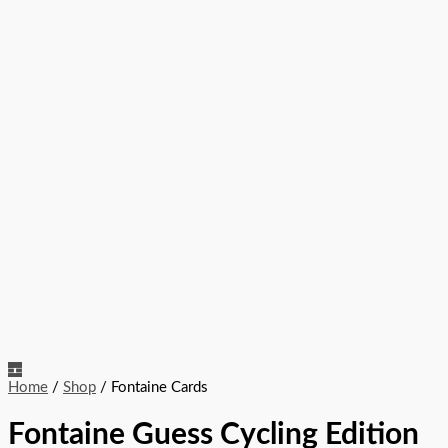
Home
/
Shop
/ Fontaine Cards
Fontaine Guess Cycling Edition