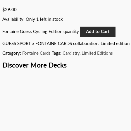
$
29.00
Availability:
Only 1 left in stock
Fontaine Guess Cycling Edition quantity
Add to Cart
GUESS SPORT x FONTAINE CARDS collaboration. Limited edition 
Category:
Fontaine Cards
Tags:
Cardistry
,
Limited Editions
Discover More Decks