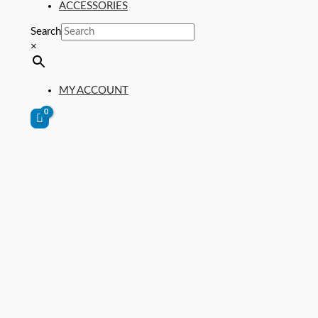
ACCESSORIES
Search
×
MY ACCOUNT