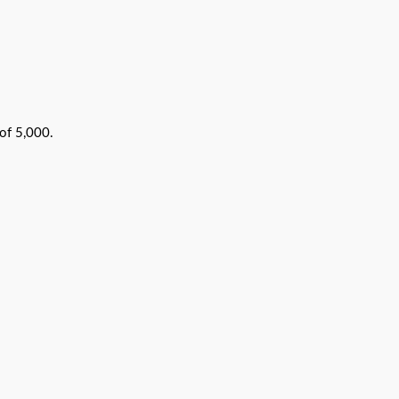
of 5,000.