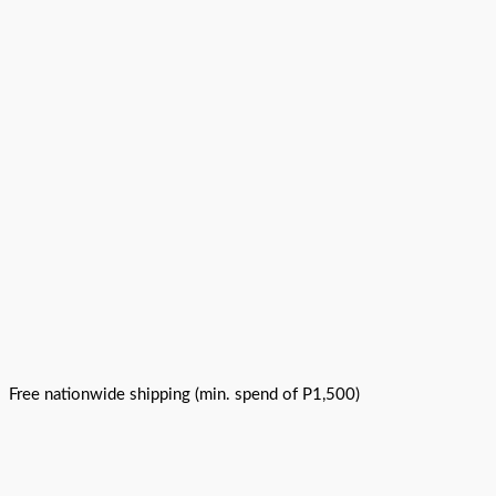
Free nationwide shipping (min. spend of P1,500)