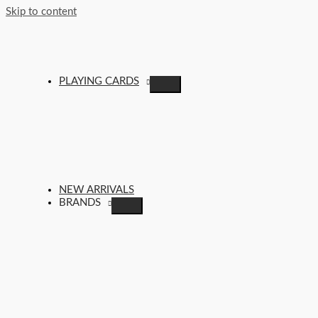
Skip to content
PLAYING CARDS
NEW ARRIVALS
BRANDS