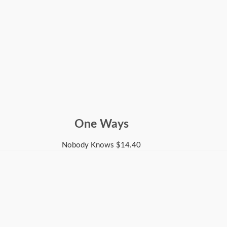
One Ways
Nobody Knows
$
14.40