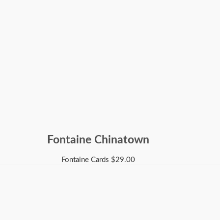
Fontaine Chinatown
Fontaine Cards
$
29.00