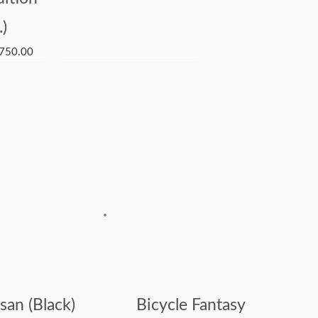
.)
750.00
san (Black)
Bicycle Fantasy