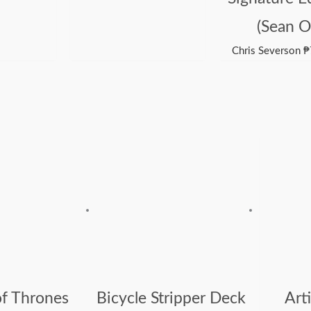
(Sean O
Chris Severson
₱
f Thrones
Bicycle Stripper Deck
Arti