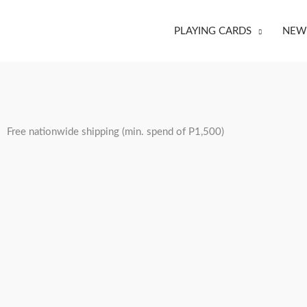
Skip
to
PLAYING CARDS
NEW 
content
Free nationwide shipping (min. spend of P1,500)