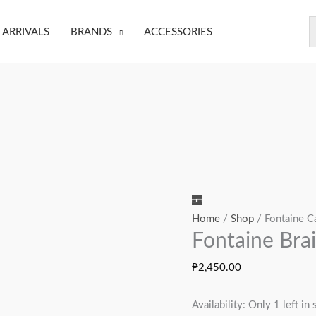
ARRIVALS
BRANDS
ACCESSORIES
Fontaine
Brain
Home
/
Shop
/ Fontaine C
Fontaine Bra
Dead
quantity
₱
2,450.00
Availability:
Only 1 left in 