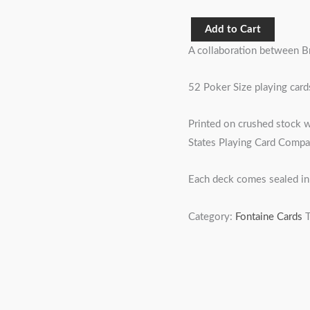
Add to Cart
A collaboration between B
52 Poker Size playing cards
Printed on crushed stock w
States Playing Card Compa
Each deck comes sealed in 
Category:
Fontaine Cards