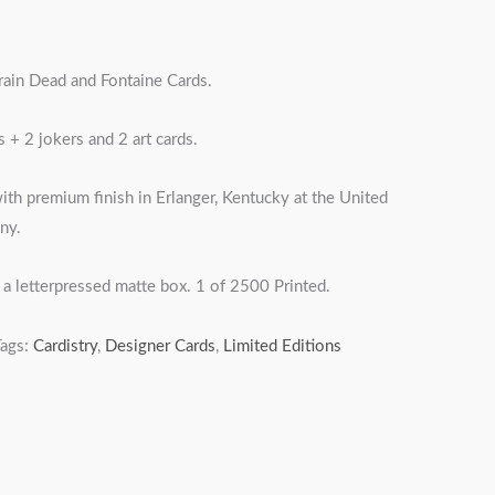
rain Dead and Fontaine Cards.
 + 2 jokers and 2 art cards.
ith premium finish in Erlanger, Kentucky at the United
ny.
a letterpressed matte box. 1 of 2500 Printed.
Tags:
Cardistry
,
Designer Cards
,
Limited Editions