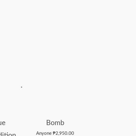
ue
Bomb
Anyone
₱
2,950.00
dition