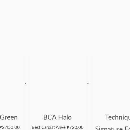
 Green
BCA Halo
Techniq
₱
2,450.00
Best Cardist Alive
₱
720.00
Signature E