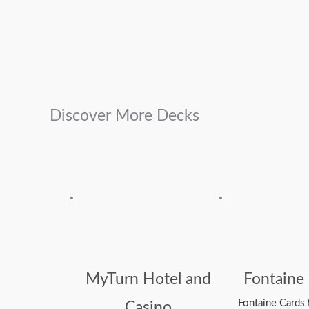
Discover More Decks
MyTurn Hotel and
Fontaine
Fontaine Cards
Casino