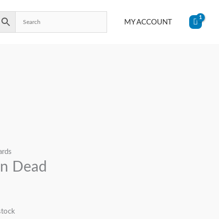
MY ACCOUNT
ards
in Dead
stock