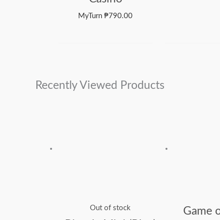
MyTurn
₱
790.00
Recently Viewed Products
Out of stock
Game o