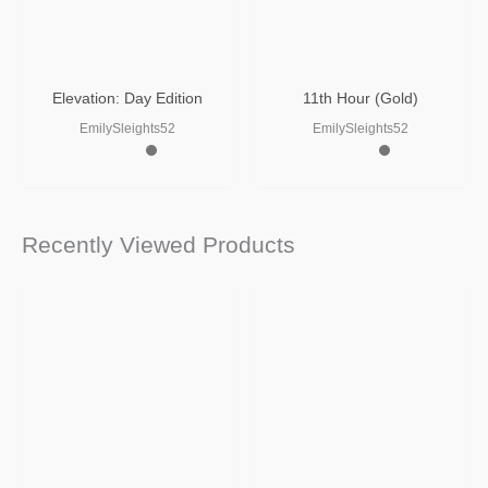
Elevation: Day Edition
11th Hour (Gold)
EmilySleights52
EmilySleights52
Recently Viewed Products