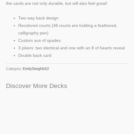
the cards are not only durable, but will also feel great!
Two way back design
Recolored courts (All courts are holding a feathered,
calligraphy pen)
Custom ace of spades
3 jokers: two identical and one with an 8 of hearts reveal
Double back card
Category:
EmilySleights52
Discover More Decks