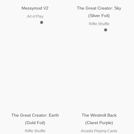
Messymod V2
The Great Creator: Sky
(Silver Foil)
Art of Play
Riffle Shuffle
The Great Creator: Earth
The Windmill Back
(Gold Foil)
(Claret Purple)
Riffle Shuffle
Arcadia Playing Cards