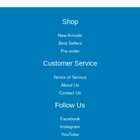
Shop
New Arrivals
Best Sellers
Pre-order
Customer Service
Terms of Service
About Us
Contact Us
Follow Us
Facebook
Instagram
YouTube