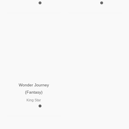
Wonder Journey
(Fantasy)
King Star