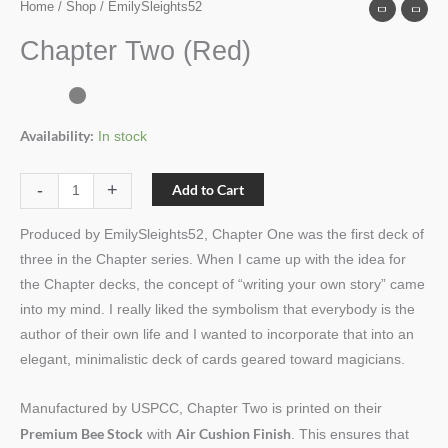
Home
/
Shop
/ EmilySleights52
Chapter Two (Red)
Availability:
In stock
-
+
Add to Cart
Produced by EmilySleights52, Chapter One was the first deck of
three in the Chapter series. When I came up with the idea for
the Chapter decks, the concept of “writing your own story” came
into my mind. I really liked the symbolism that everybody is the
author of their own life and I wanted to incorporate that into an
elegant, minimalistic deck of cards geared toward magicians.
Manufactured by USPCC, Chapter Two is printed on their
Premium Bee Stock
Air Cushion Finish
with
. This ensures that