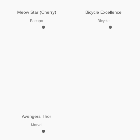
Meow Star (Cherry)
Bicycle Excellence
Bocopo
Bicycle
Avengers Thor
Marvel