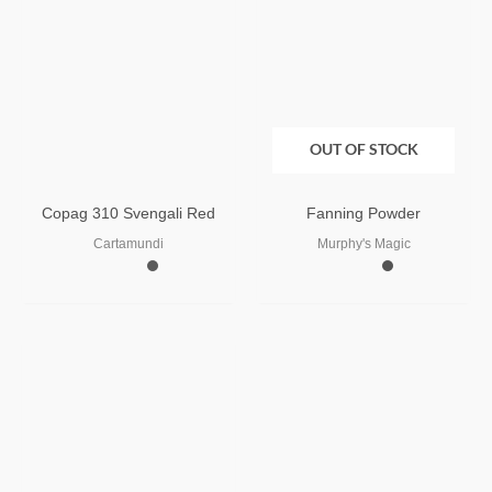
OUT OF STOCK
Copag 310 Svengali Red
Fanning Powder
Cartamundi
Murphy's Magic