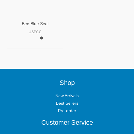
Bee Blue Seal
USPCC
Shop
New Arrivals
Best Sellers
Pre-order
Customer Service