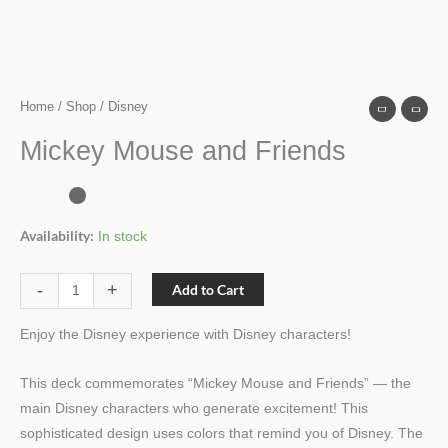
Home
/
Shop
/ Disney
Mickey Mouse and Friends
Availability:
In stock
-
+
Add to Cart
Enjoy the Disney experience with Disney characters!
This deck commemorates “Mickey Mouse and Friends” — the
main Disney characters who generate excitement! This
sophisticated design uses colors that remind you of Disney. The