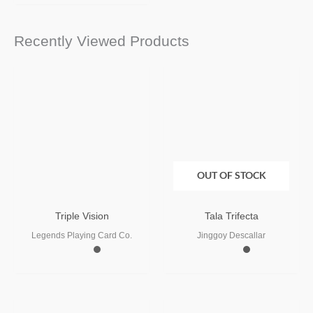
Recently Viewed Products
OUT OF STOCK
Triple Vision
Tala Trifecta
Legends Playing Card Co.
Jinggoy Descallar