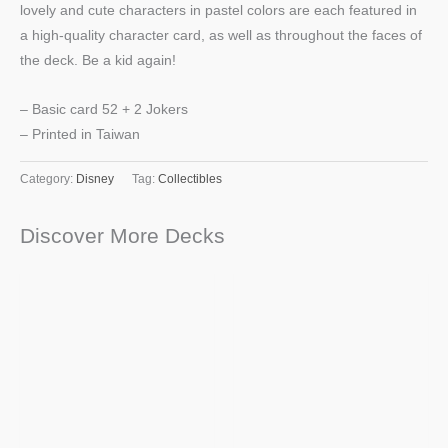
lovely and cute characters in pastel colors are each featured in
a high-quality character card, as well as throughout the faces of
the deck. Be a kid again!
– Basic card 52 + 2 Jokers
– Printed in Taiwan
Category:
Disney
Tag:
Collectibles
Discover More Decks