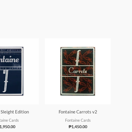
 Sleight Edition
Fontaine Carrots v2
taine Cards
Fontaine Cards
1,950.00
₱
1,450.00