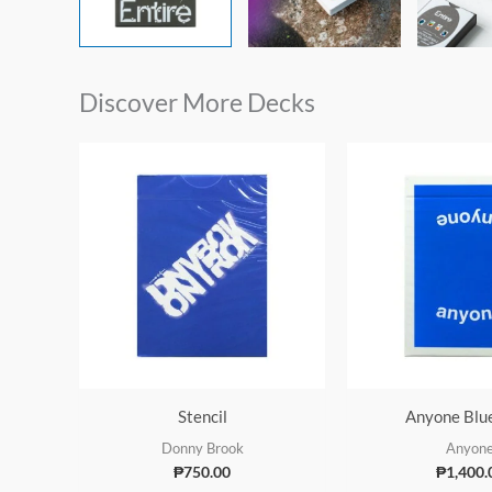
Discover More Decks
Stencil
Anyone Blu
Donny Brook
Anyon
₱
750.00
₱
1,400.