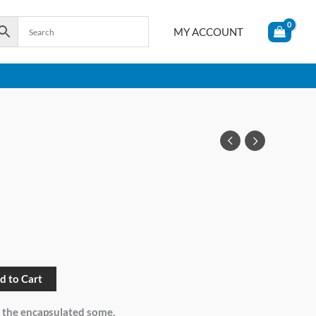
MY ACCOUNT
d to Cart
 the encapsulated some.