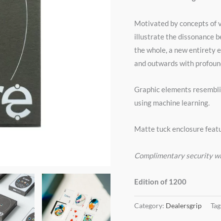
Motivated by concepts of v
illustrate the dissonance 
the whole, a new entirety 
and outwards with profound
Graphic elements resembli
using machine learning.
Matte tuck enclosure featu
Complimentary security 
Edition of 1200
Category:
Dealersgrip
Tag