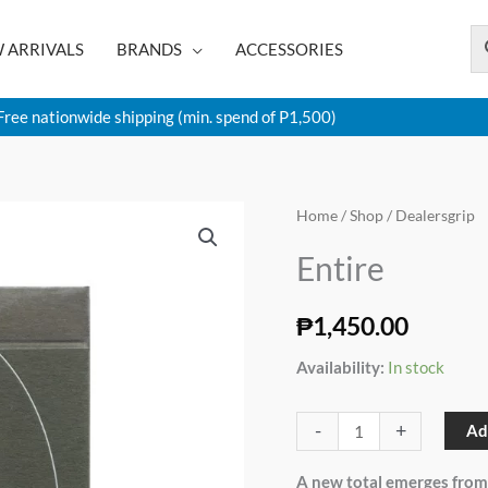
 ARRIVALS
BRANDS
ACCESSORIES
Free nationwide shipping (min. spend of P1,500)
Entire
Home
/
Shop
/ Dealersgrip
quantity
Entire
₱
1,450.00
Availability:
In stock
-
+
Ad
A new total emerges from