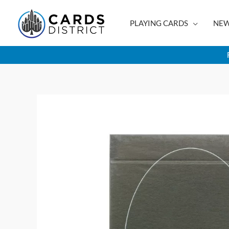
Skip
to
PLAYING CARDS
NEW
content