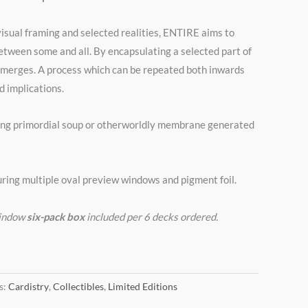
isual framing and selected realities, ENTIRE aims to
between some and all. By encapsulating a selected part of
emerges. A process which can be repeated both inwards
 implications.
ng primordial soup or otherworldly membrane generated
ring multiple oval preview windows and pigment foil.
window
six-pack box
included per 6 decks ordered.
s:
Cardistry
,
Collectibles
,
Limited Editions