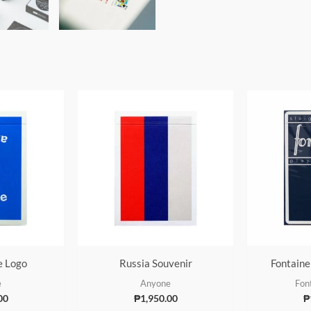
e Logo
Russia Souvenir
Fontaine
e
Anyone
Fon
00
₱
1,950.00
₱