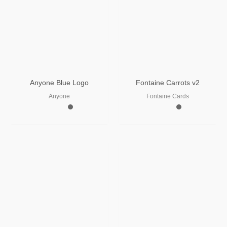
Anyone Blue Logo
Fontaine Carrots v2
Anyone
Fontaine Cards