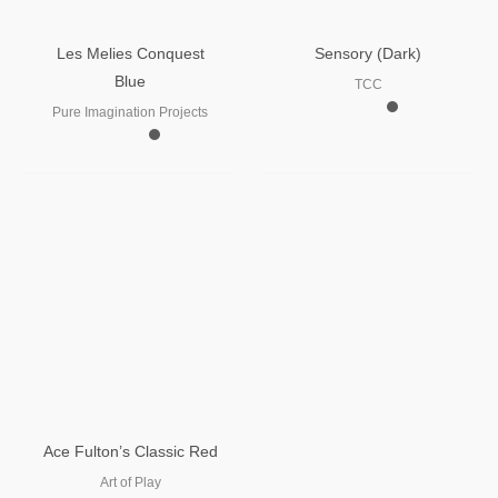
Les Melies Conquest
Sensory (Dark)
Blue
TCC
Pure Imagination Projects
Ace Fulton’s Classic Red
Art of Play