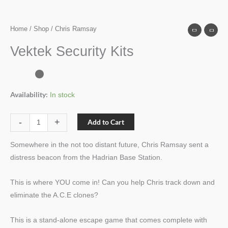
Home
/
Shop
/ Chris Ramsay
Vektek Security Kits
Availability:
In stock
-
+
Add to Cart
Somewhere in the not too distant future, Chris Ramsay sent a
distress beacon from the Hadrian Base Station.
This is where YOU come in! Can you help Chris track down and
eliminate the A.C.E clones?
This is a stand-alone escape game that comes complete with