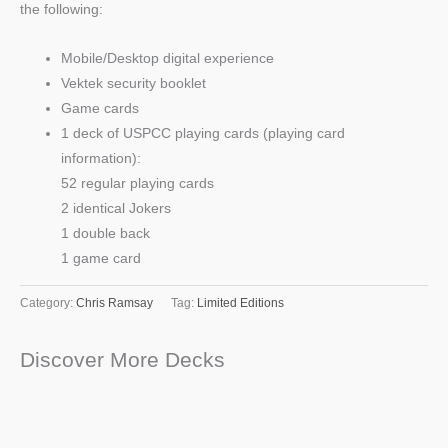
the following:
Mobile/Desktop digital experience
Vektek security booklet
Game cards
1 deck of USPCC playing cards (playing card
information):
52 regular playing cards
2 identical Jokers
1 double back
1 game card
Category:
Chris Ramsay
Tag:
Limited Editions
Discover More Decks