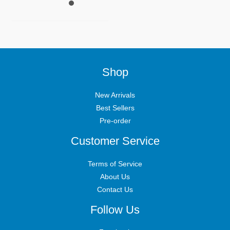
Shop
New Arrivals
Best Sellers
Pre-order
Customer Service
Terms of Service
About Us
Contact Us
Follow Us