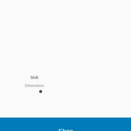
Shift
Dimensions