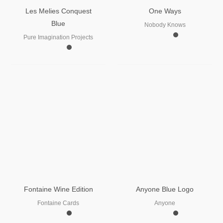
Les Melies Conquest
One Ways
Blue
Nobody Knows
Pure Imagination Projects
Fontaine Wine Edition
Anyone Blue Logo
Fontaine Cards
Anyone