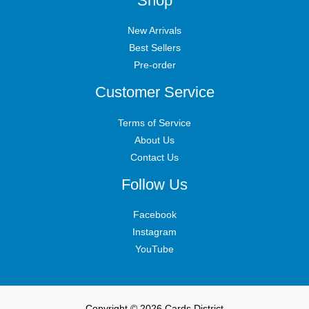
Shop
New Arrivals
Best Sellers
Pre-order
Customer Service
Terms of Service
About Us
Contact Us
Follow Us
Facebook
Instagram
YouTube
Copyright © 2026 Cards District