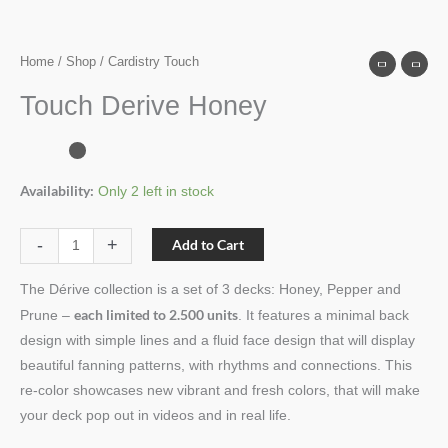
Home
/
Shop
/ Cardistry Touch
Touch Derive Honey
Availability:
Only 2 left in stock
-
+
Add to Cart
The Dérive collection is a set of 3 decks: Honey, Pepper and
each limited to 2.500 units
Prune –
. It features a minimal back
design with simple lines and a fluid face design that will display
beautiful fanning patterns, with rhythms and connections. This
re-color showcases new vibrant and fresh colors, that will make
your deck pop out in videos and in real life.