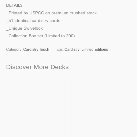
DETAILS
_Printed by USPCC on premium crushed stock
_51 identical cardistry cards
_Unique Swivelbox
_Collection Box set (Limited to 200)
Category:
Cardistry Touch
Tags:
Cardistry
,
Limited Editions
Discover More Decks