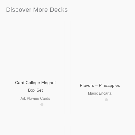
Discover More Decks
Card College Elegant
Flavors – Pineapples
Box Set
Magic Encarta
Ark Playing Cards