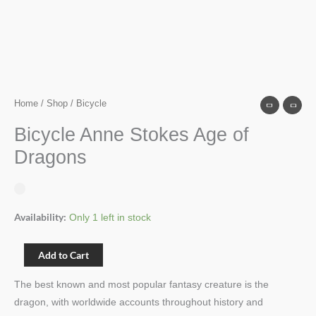
Home
/
Shop
/ Bicycle
Bicycle Anne Stokes Age of
Dragons
Availability:
Only 1 left in stock
Add to Cart
The best known and most popular fantasy creature is the
dragon, with worldwide accounts throughout history and