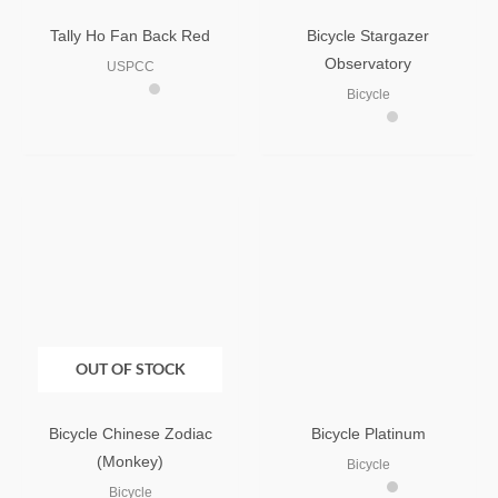
Tally Ho Fan Back Red
Bicycle Stargazer
Observatory
USPCC
Bicycle
OUT OF STOCK
Bicycle Chinese Zodiac
Bicycle Platinum
(Monkey)
Bicycle
Bicycle