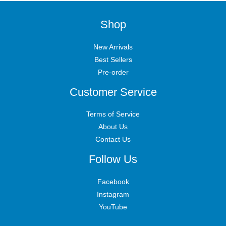
Shop
New Arrivals
Best Sellers
Pre-order
Customer Service
Terms of Service
About Us
Contact Us
Follow Us
Facebook
Instagram
YouTube