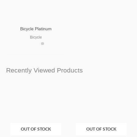
Bicycle Platinum
Bicycle
Recently Viewed Products
OUT OF STOCK
OUT OF STOCK