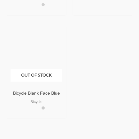
OUT OF STOCK
Bicycle Blank Face Blue
Bicycle