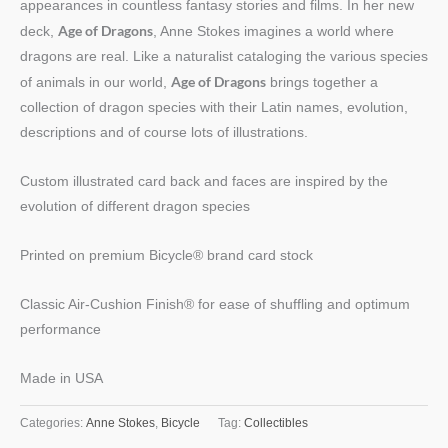
appearances in countless fantasy stories and films. In her new
Age of Dragons
deck,
, Anne Stokes imagines a world where
dragons are real. Like a naturalist cataloging the various species
Age of Dragons
of animals in our world,
brings together a
collection of dragon species with their Latin names, evolution,
descriptions and of course lots of illustrations.
Custom illustrated card back and faces are inspired by the
evolution of different dragon species
Printed on premium Bicycle® brand card stock
Classic Air-Cushion Finish® for ease of shuffling and optimum
performance
Made in USA
Categories:
Anne Stokes
,
Bicycle
Tag:
Collectibles