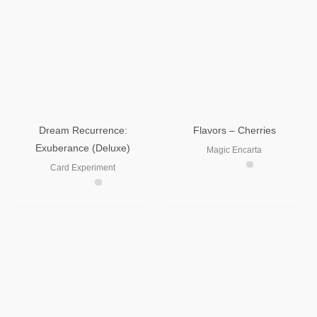
Dream Recurrence:
Flavors – Cherries
Exuberance (Deluxe)
Magic Encarta
Card Experiment