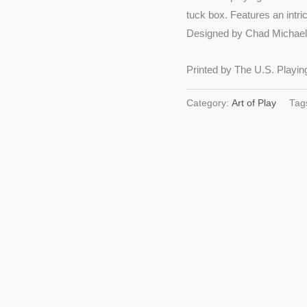
tuck box. Features an intr
Designed by Chad Michael 
Printed by The U.S. Playin
Category:
Art of Play
Tag