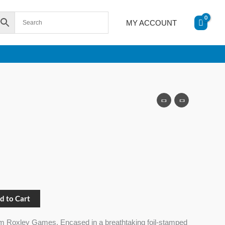
MY ACCOUNT
d to Cart
m Roxley Games. Encased in a breathtaking foil-stamped