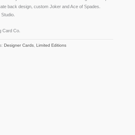
icate back design, custom Joker and Ace of Spades.
Studio.
g Card Co.
s:
Designer Cards
,
Limited Editions