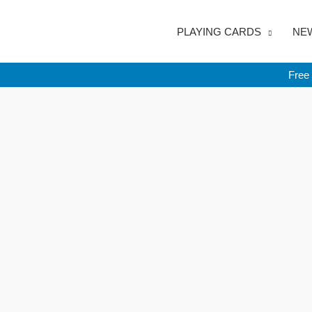
Skip
to
PLAYING CARDS
NEW
content
Free 