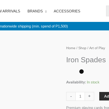
 ARRIVALS
BRANDS
ACCESSORIES
nationwide shipping (min. spend of P1,500)
Iron
Home
/
Shop
/ Art of Play
Spades
Iron Spades
quantity
Availability:
In stock
-
+
Ad
Premium playing cards fro