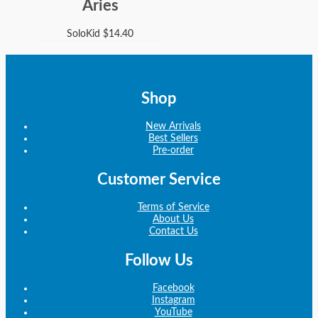
Aries
SoloKid
$
14.40
Shop
New Arrivals
Best Sellers
Pre-order
Customer Service
Terms of Service
About Us
Contact Us
Follow Us
Facebook
Instagram
YouTube