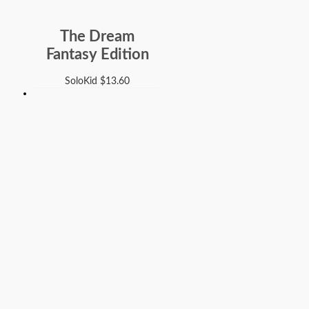
The Dream
Fantasy Edition
SoloKid
$
13.60