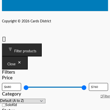
Copyright © 2026 Cards District
Filter products
Close
Filters
Price
Category
Filter
Category
SoloKid