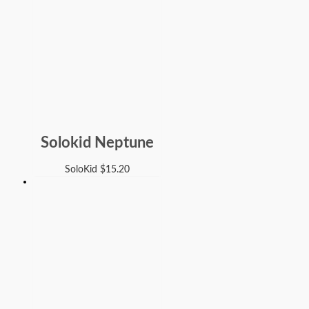
Solokid Neptune
SoloKid
$
15.20