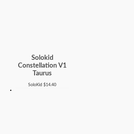
Solokid
Constellation V1
Taurus
SoloKid
$
14.40