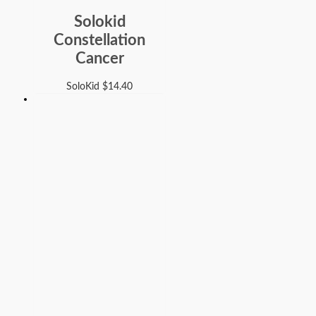
Solokid
Constellation
Cancer
SoloKid
$
14.40