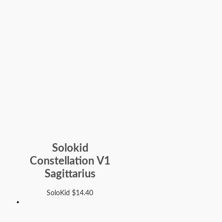
Solokid
Constellation V1
Sagittarius
SoloKid
$
14.40