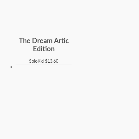
The Dream Artic
Edition
SoloKid
$
13.60