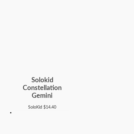
Solokid
Constellation
Gemini
SoloKid
$
14.40