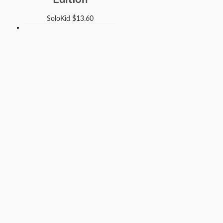
SoloKid
$
13.60