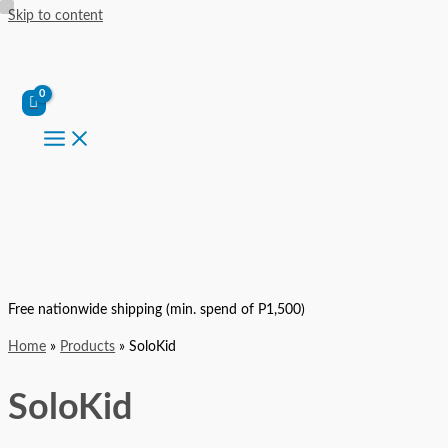
Skip to content
Free nationwide shipping (min. spend of P1,500)
Home
Products
SoloKid
SoloKid