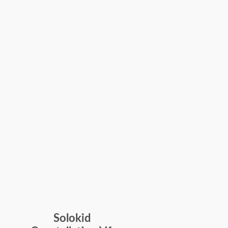
Solokid