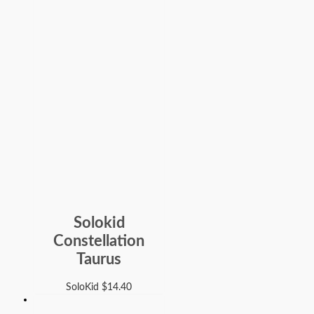
Solokid
Constellation
Taurus
SoloKid
$
14.40