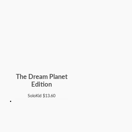
The Dream Planet
Edition
SoloKid
$
13.60