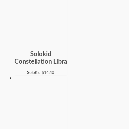
Solokid
Constellation Libra
SoloKid
$
14.40