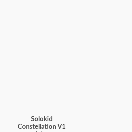
Solokid
Constellation V1