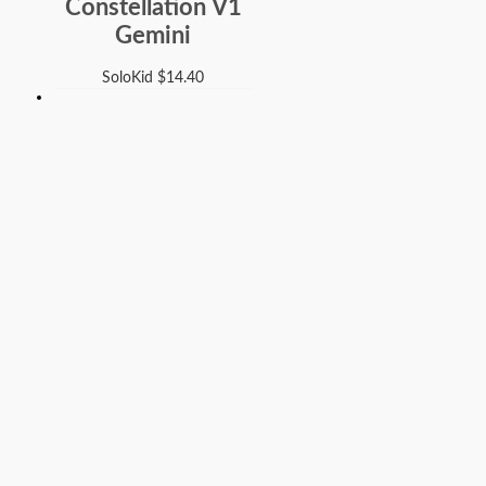
Constellation V1
Gemini
SoloKid
$
14.40