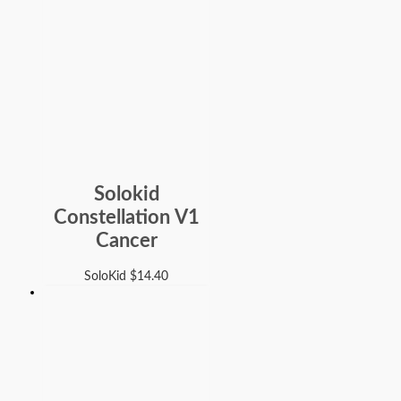
Solokid
Constellation V1
Cancer
SoloKid
$
14.40