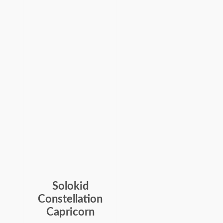
Solokid
Constellation
Capricorn