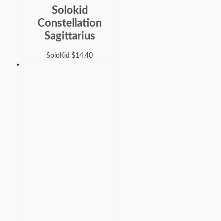
Solokid
Constellation
Sagittarius
SoloKid
$
14.40