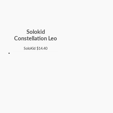
Solokid
Constellation Leo
SoloKid
$
14.40