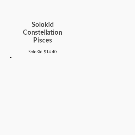
Solokid
Constellation
Pisces
SoloKid
$
14.40