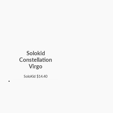
Solokid
Constellation
Virgo
SoloKid
$
14.40