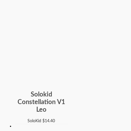
Solokid
Constellation V1
Leo
SoloKid
$
14.40