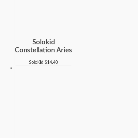
Solokid
Constellation Aries
SoloKid
$
14.40