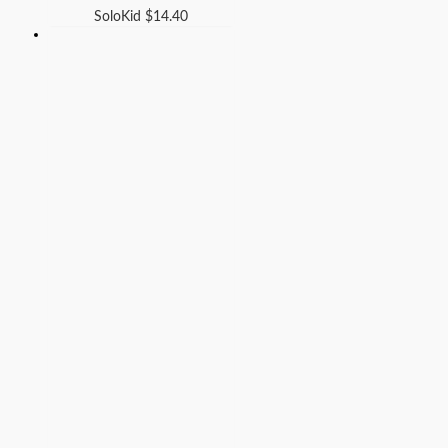
SoloKid
$
14.40