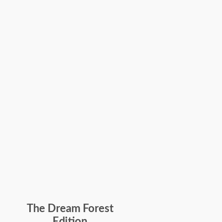
The Dream Forest
Edition