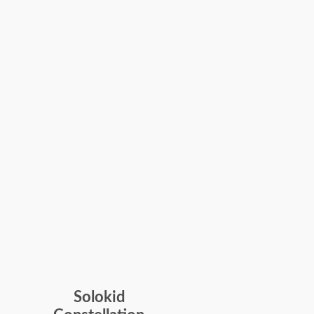
Solokid