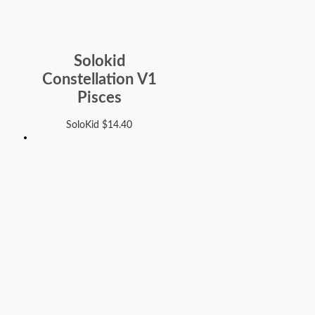
Solokid
Constellation V1
Pisces
SoloKid
$
14.40