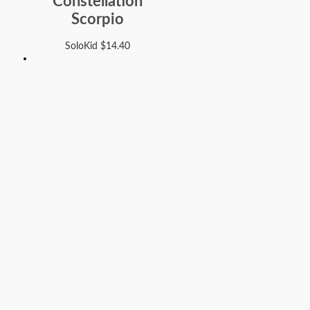
Constellation
Scorpio
SoloKid
$
14.40