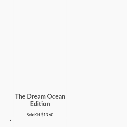
The Dream Ocean
Edition
SoloKid
$
13.60