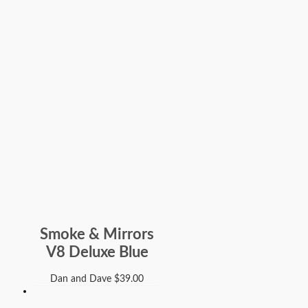
Smoke & Mirrors
V8 Deluxe Blue
Dan and Dave
$
39.00