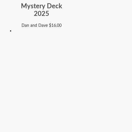
Mystery Deck
2025
Dan and Dave
$
16.00