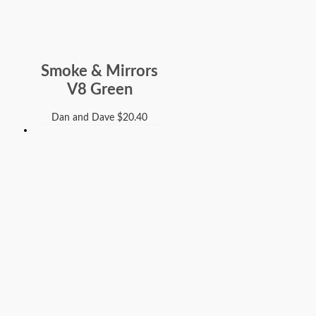
Smoke & Mirrors
V8 Green
Dan and Dave
$
20.40