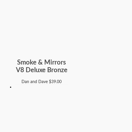
Smoke & Mirrors
V8 Deluxe Bronze
Dan and Dave
$
39.00