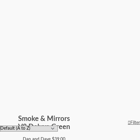
Smoke & Mirrors
Filter
V8 Deluxe Green
Dan and Dave
$
39.00