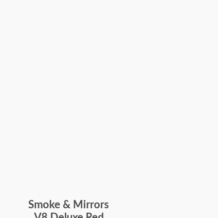
Smoke & Mirrors
V8 Deluxe Red