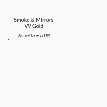
Smoke & Mirrors
V9 Gold
Dan and Dave
$
21.80