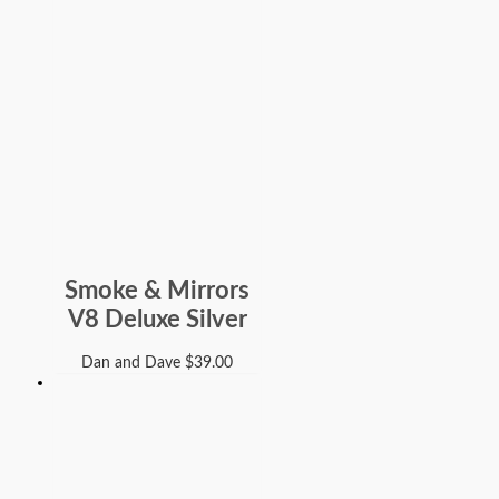
Smoke & Mirrors
V8 Deluxe Silver
Dan and Dave
$
39.00