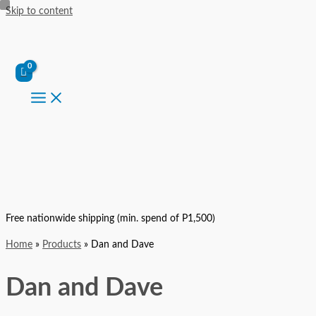
Skip to content
Free nationwide shipping (min. spend of P1,500)
Home
Products
Dan and Dave
Dan and Dave