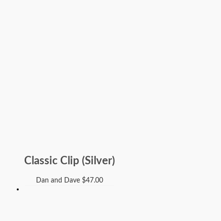
Classic Clip (Silver)
Dan and Dave
$
47.00