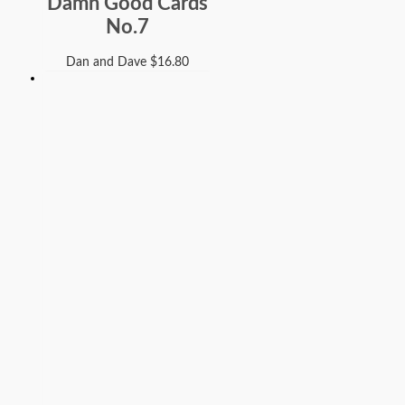
Damn Good Cards
No.7
Dan and Dave
$
16.80