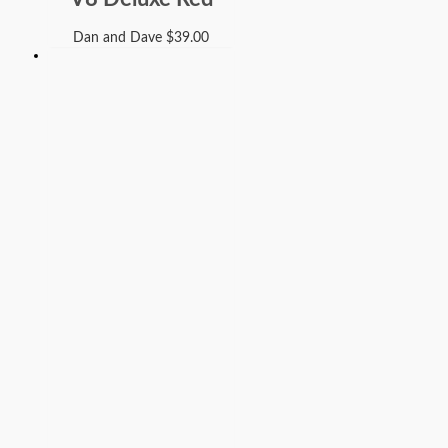
Dan and Dave
$
39.00