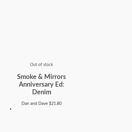
Out of stock
Smoke & Mirrors
Anniversary Ed:
Denim
Dan and Dave
$
21.80