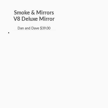
Smoke & Mirrors
V8 Deluxe Mirror
Dan and Dave
$
39.00