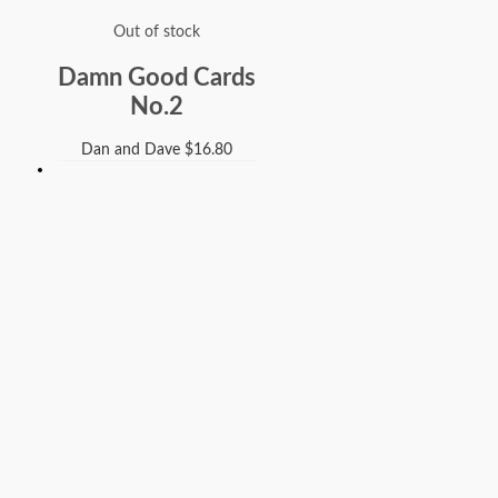
Out of stock
Damn Good Cards
No.2
Dan and Dave
$
16.80