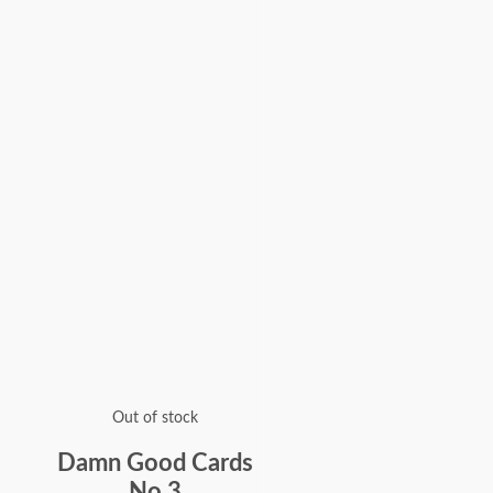
Out of stock
Damn Good Cards
No.3