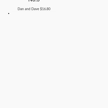
Dan and Dave
$
16.80