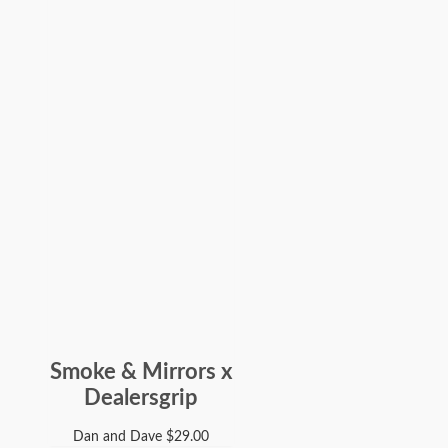
Smoke & Mirrors x
Dealersgrip
Dan and Dave
$
29.00