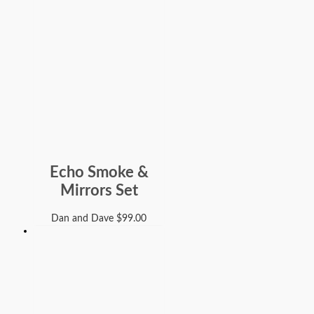
Echo Smoke &
Mirrors Set
Dan and Dave
$
99.00