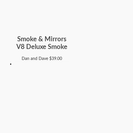
Smoke & Mirrors
V8 Deluxe Smoke
Dan and Dave
$
39.00