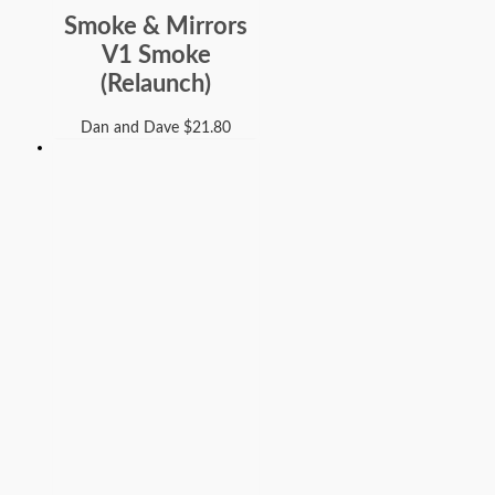
Smoke & Mirrors
V1 Smoke
(Relaunch)
Dan and Dave
$
21.80