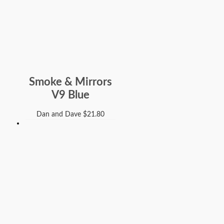
Smoke & Mirrors
V9 Blue
Dan and Dave
$
21.80