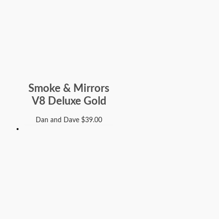
Smoke & Mirrors
V8 Deluxe Gold
Dan and Dave
$
39.00