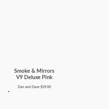
Smoke & Mirrors
V9 Deluxe Pink
Dan and Dave
$
39.00