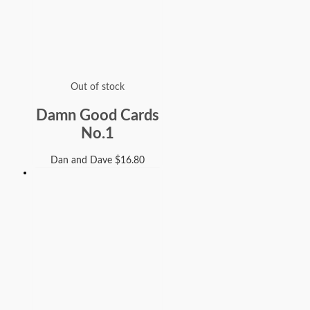
Out of stock
Damn Good Cards
No.1
Dan and Dave
$
16.80