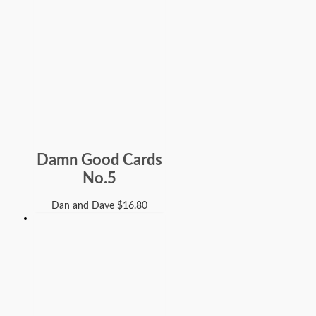
Damn Good Cards
No.5
Dan and Dave
$
16.80