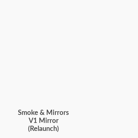
Smoke & Mirrors
V1 Mirror
(Relaunch)