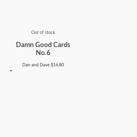
Out of stock
Damn Good Cards
No.6
Dan and Dave
$
16.80