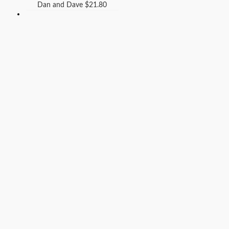
Dan and Dave
$
21.80