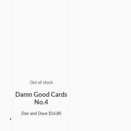
Out of stock
Damn Good Cards
No.4
Dan and Dave
$
16.80